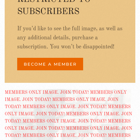
SUBSCRIBERS
If you’d like to see the full image, as well as
any additional details, purchase a
subscription. You won’t be disappointed!
BECOME A MEMBER