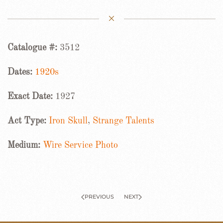
Catalogue #:
3512
Dates:
1920s
Exact Date:
1927
Act Type:
Iron Skull
,
Strange Talents
Medium:
Wire Service Photo
PREVIOUS
NEXT