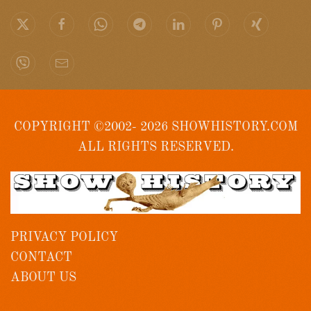
COPYRIGHT ©2002- 2026 SHOWHISTORY.COM
ALL RIGHTS RESERVED.
PRIVACY POLICY
CONTACT
ABOUT US