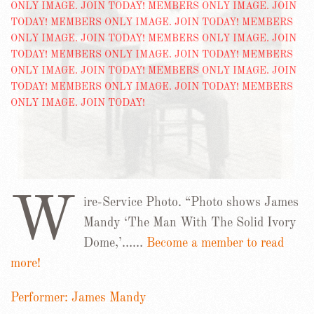
W
ire-Service Photo. “Photo shows James
Mandy ‘The Man With The Solid Ivory
Dome,’……
Become a member to read
more!
Performer: James Mandy