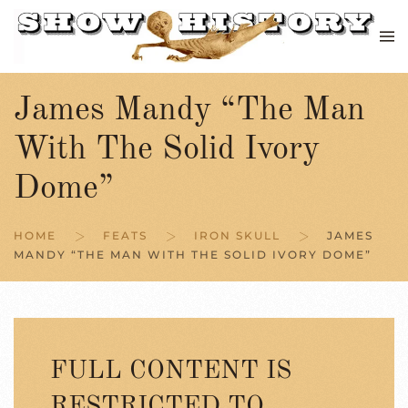
Skip to main content
James Mandy “The Man
With The Solid Ivory
Dome”
HOME
FEATS
IRON SKULL
JAMES
MANDY “THE MAN WITH THE SOLID IVORY DOME”
FULL CONTENT IS
RESTRICTED TO