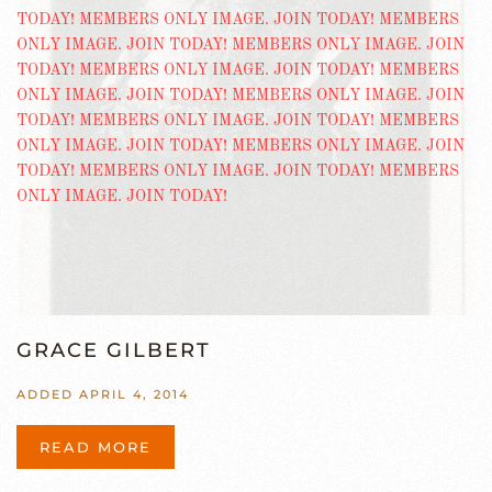
GRACE GILBERT
ADDED APRIL 4, 2014
READ MORE