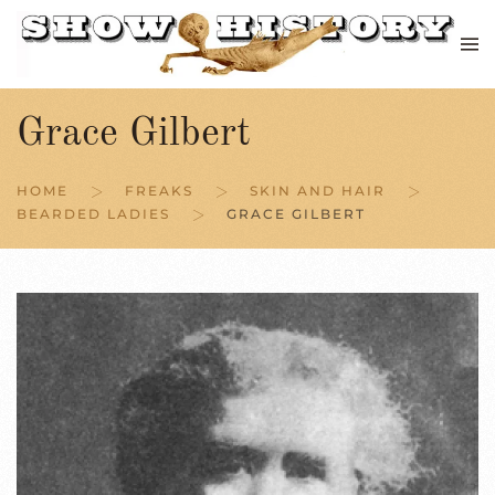
Skip to main content
Grace Gilbert
HOME
FREAKS
SKIN AND HAIR
BEARDED LADIES
GRACE GILBERT