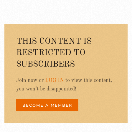
THIS CONTENT IS
RESTRICTED TO
SUBSCRIBERS
Join now or
LOG IN
to view this content,
you won’t be disappointed!
BECOME A MEMBER