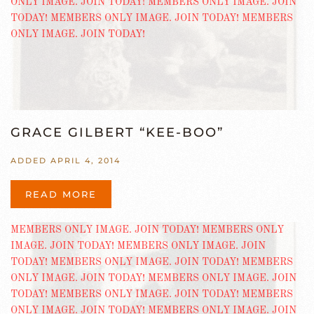
GRACE GILBERT “KEE-BOO”
ADDED APRIL 4, 2014
READ MORE