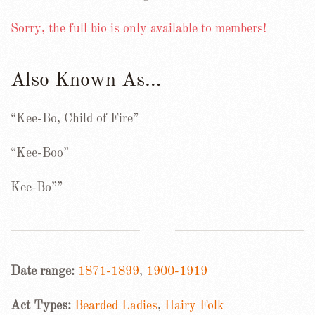
Sorry, the full bio is only available to members!
Also Known As…
“Kee-Bo, Child of Fire”
“Kee-Boo”
Kee-Bo””
Date range:
1871-1899
,
1900-1919
Act Types:
Bearded Ladies
,
Hairy Folk