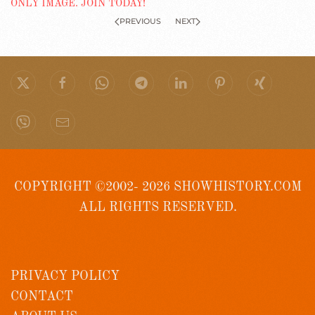
PREVIOUS
NEXT
COPYRIGHT ©2002- 2026 SHOWHISTORY.COM
ALL RIGHTS RESERVED.
PRIVACY POLICY
CONTACT