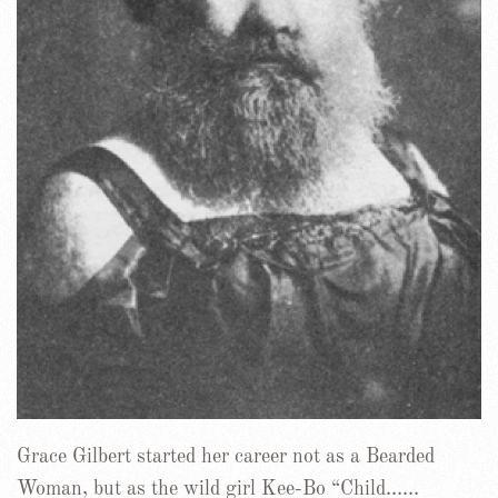
Grace Gilbert started her career not as a Bearded
Woman, but as the wild girl Kee-Bo “Child……