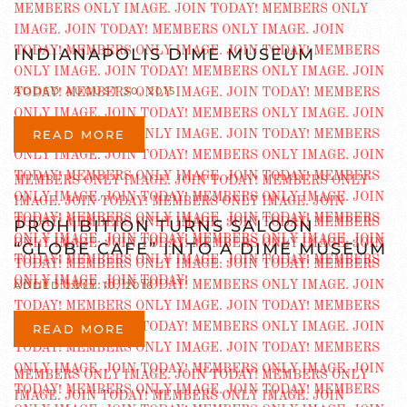
INDIANAPOLIS DIME MUSEUM
ADDED AUGUST 30, 2015
READ MORE
PROHIBITION TURNS SALOON
“GLOBE CAFE” INTO A DIME MUSEUM
ADDED JULY 10, 2016
READ MORE