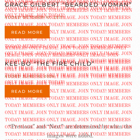
GRACE GILBERT “BEARDED WOMAN”
ADDED OCTOBER 10, 2021
READ MORE
KEE-BO “THE FIRE CHILD”
ADDED JUNE 16, 2024
READ MORE
“Previous” and “Next” are determined by when the
images were added.