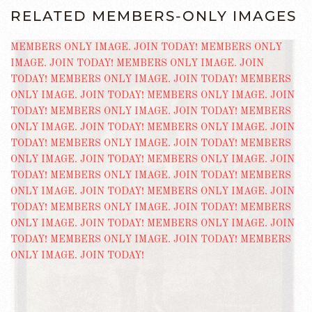
RELATED MEMBERS-ONLY IMAGES