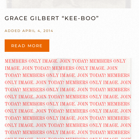
GRACE GILBERT “KEE-BOO”
ADDED APRIL 4, 2014
READ MORE