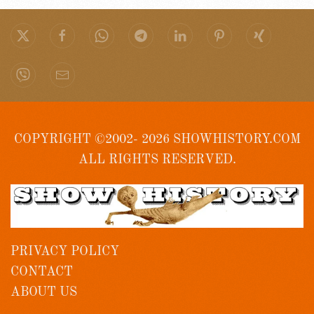
COPYRIGHT ©2002- 2026 SHOWHISTORY.COM
ALL RIGHTS RESERVED.
PRIVACY POLICY
CONTACT
ABOUT US