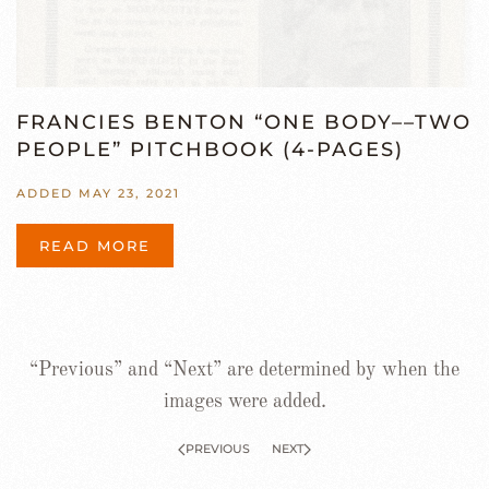
FRANCIES BENTON “ONE BODY––TWO
PEOPLE” PITCHBOOK (4-PAGES)
ADDED MAY 23, 2021
READ MORE
“Previous” and “Next” are determined by when the
images were added.
PREVIOUS
NEXT