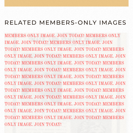
RELATED MEMBERS-ONLY IMAGES