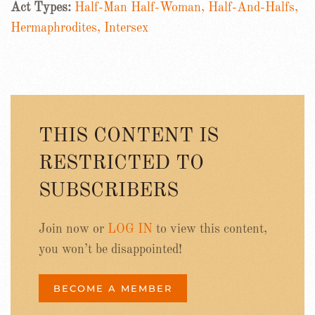
Act Types:
Half-Man Half-Woman, Half-And-Halfs,
Hermaphrodites, Intersex
THIS CONTENT IS
RESTRICTED TO
SUBSCRIBERS
Join now or
LOG IN
to view this content,
you won’t be disappointed!
BECOME A MEMBER