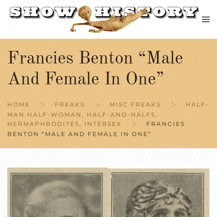
Skip to main content
Francies Benton “Male
And Female In One”
HOME
FREAKS
MISC FREAKS
HALF-
MAN HALF-WOMAN, HALF-AND-HALFS,
HERMAPHRODITES, INTERSEX
FRANCIES
BENTON “MALE AND FEMALE IN ONE”