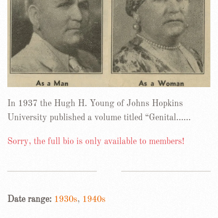
In 1937 the Hugh H. Young of Johns Hopkins
University published a volume titled “Genital……
Sorry, the full bio is only available to members!
Date range:
1930s
,
1940s