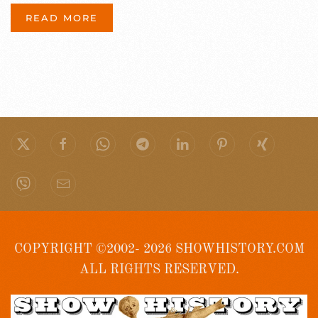
READ MORE
COPYRIGHT ©2002- 2026 SHOWHISTORY.COM
ALL RIGHTS RESERVED.