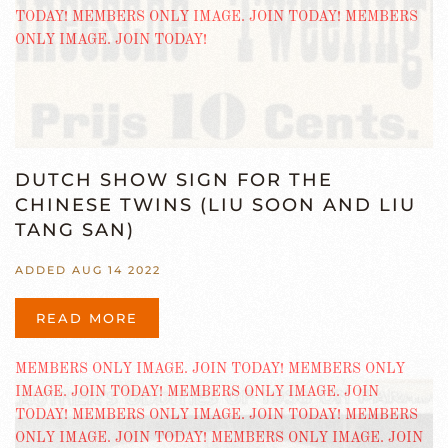
DUTCH SHOW SIGN FOR THE
CHINESE TWINS (LIU SOON AND LIU
TANG SAN)
ADDED AUG 14 2022
READ MORE