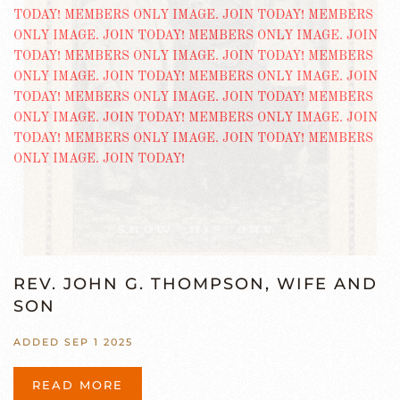
REV. JOHN G. THOMPSON, WIFE AND
SON
ADDED SEP 1 2025
READ MORE