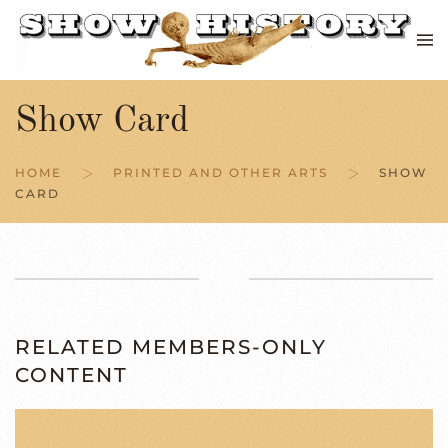
Skip to main content
Show Card
HOME
PRINTED AND OTHER ARTS
SHOW
CARD
RELATED MEMBERS-ONLY
CONTENT