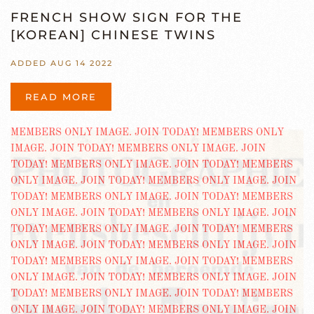
FRENCH SHOW SIGN FOR THE
[KOREAN] CHINESE TWINS
ADDED AUG 14 2022
READ MORE