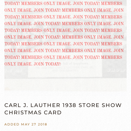
CARL J. LAUTHER 1938 STORE SHOW
CHRISTMAS CARD
ADDED MAY 27 2018