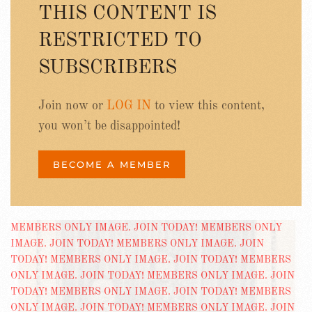
THIS CONTENT IS
RESTRICTED TO
SUBSCRIBERS
Join now or
LOG IN
to view this content,
you won’t be disappointed!
BECOME A MEMBER