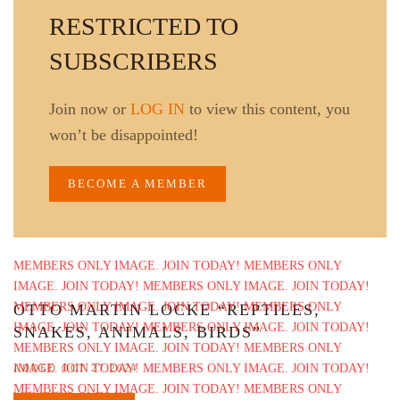
RESTRICTED TO
SUBSCRIBERS
Join now or
LOG IN
to view this content, you
won’t be disappointed!
BECOME A MEMBER
OTTO MARTIN LOCKE “REPTILES,
SNAKES, ANIMALS, BIRDS”
ADDED OCT 27 2024