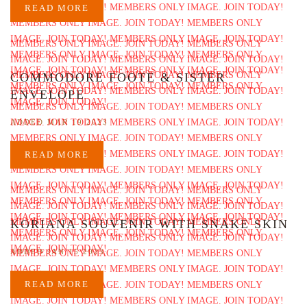
READ MORE
COMMODORE FOOTE & SISTER
ENVELOPE
ADDED MAR 19 2023
READ MORE
KORIANA SOUVENIR WITH SNAKE SKIN
ADDED JAN 15 2023
READ MORE