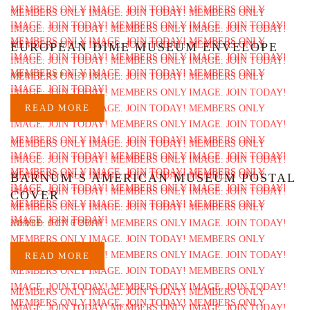
EUROPEAN DIME MUSEUM ENVELOPE
ADDED SEP 5 2015
READ MORE
BARNUM’S AMERICAN MUSEUM POSTAL
COVER
ADDED OCT 6 2014
READ MORE