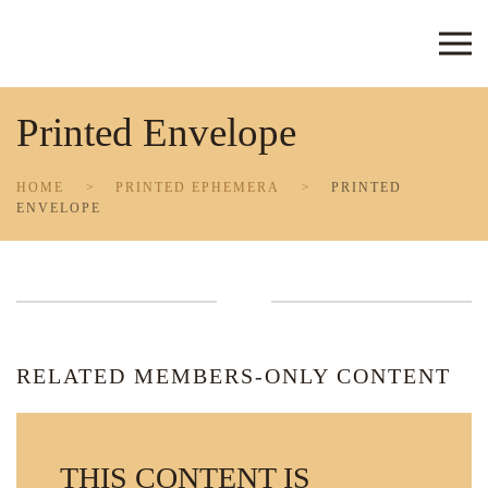
Skip to main content
Printed Envelope
HOME
PRINTED EPHEMERA
PRINTED
ENVELOPE
RELATED MEMBERS-ONLY CONTENT
THIS CONTENT IS