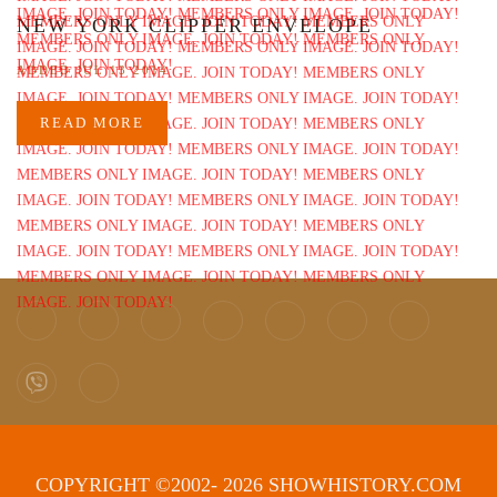
NEW YORK CLIPPER ENVELOPE
ADDED JUL 13 2014
READ MORE
COPYRIGHT ©2002- 2026 SHOWHISTORY.COM