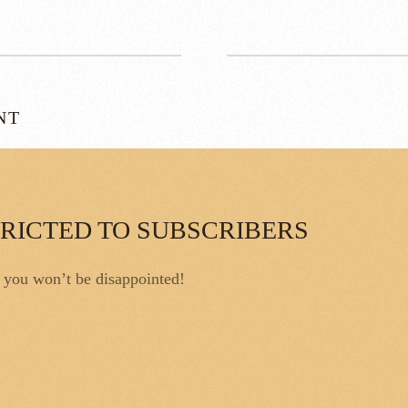
NT
TRICTED TO SUBSCRIBERS
, you won’t be disappointed!