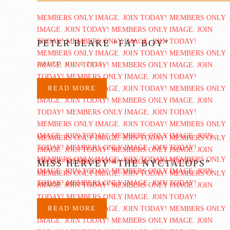
PETER BLAKE “FAT BOY”
ADDED JUL 6 2025
READ MORE
MISS HERVEY “THE NYCTALOPS”
ADDED AUG 4 2024
READ MORE