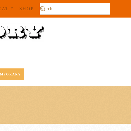
CAT #
SHOP
EMPORARY