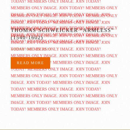
THOMAS SCHWEICKER “ARMLESS”
(1540-1602)
ADDED DEC 25 2023
READ MORE