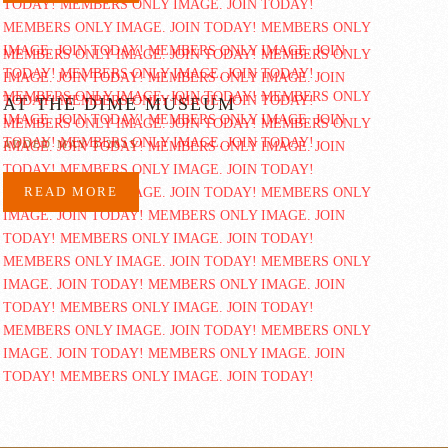
AT THE DIME MUSEUM
ADDED MAY 3 2015
READ MORE