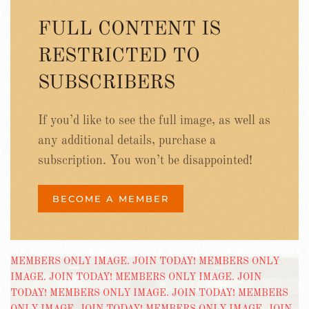
FULL CONTENT IS
RESTRICTED TO
SUBSCRIBERS
If you’d like to see the full image, as well as
any additional details, purchase a
subscription. You won’t be disappointed!
BECOME A MEMBER