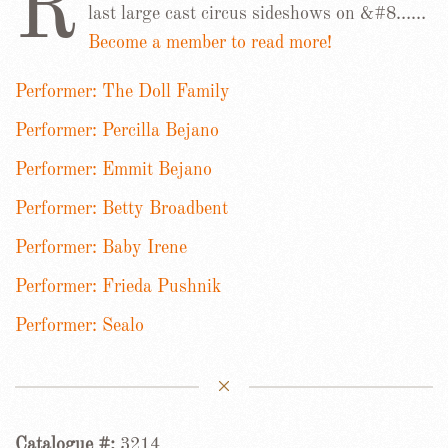
R
last large cast circus sideshows on &#8……
Become a member to read more!
Performer: The Doll Family
Performer: Percilla Bejano
Performer: Emmit Bejano
Performer: Betty Broadbent
Performer: Baby Irene
Performer: Frieda Pushnik
Performer: Sealo
Catalogue #:
3214