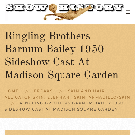
Skip to main content
Ringling Brothers
Barnum Bailey 1950
Sideshow Cast At
Madison Square Garden
HOME
FREAKS
SKIN AND HAIR
ALLIGATOR SKIN, ELEPHANT SKIN, ARMADILLO-SKIN
RINGLING BROTHERS BARNUM BAILEY 1950
SIDESHOW CAST AT MADISON SQUARE GARDEN