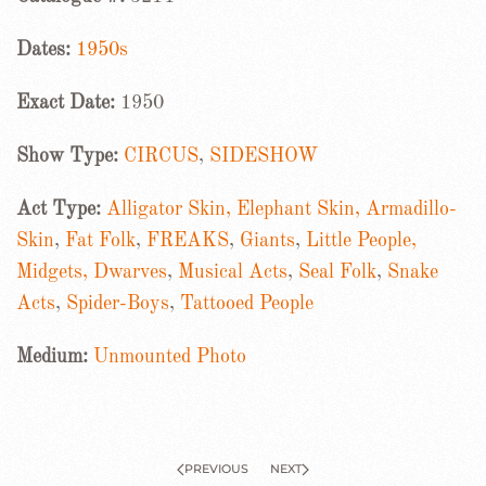
Dates:
1950s
Exact Date:
1950
Show Type:
CIRCUS
,
SIDESHOW
Act Type:
Alligator Skin, Elephant Skin, Armadillo-
Skin
,
Fat Folk
,
FREAKS
,
Giants
,
Little People,
Midgets, Dwarves
,
Musical Acts
,
Seal Folk
,
Snake
Acts
,
Spider-Boys
,
Tattooed People
Medium:
Unmounted Photo
PREVIOUS
NEXT