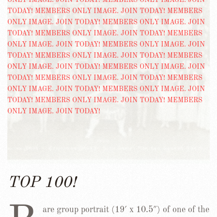
TOP 100!
are group portrait (19′ x 10.5″) of one of the