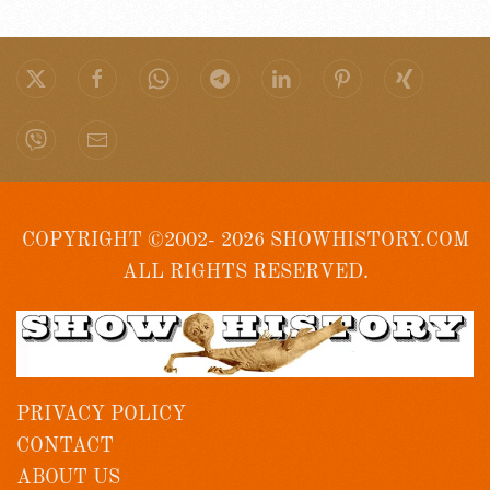
COPYRIGHT ©2002- 2026 SHOWHISTORY.COM
ALL RIGHTS RESERVED.
PRIVACY POLICY
CONTACT
ABOUT US