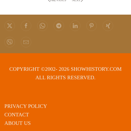
PREVIOUS
NEXT
COPYRIGHT ©2002- 2026 SHOWHISTORY.COM
ALL RIGHTS RESERVED.
PRIVACY POLICY
CONTACT
ABOUT US