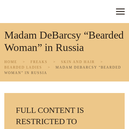
Skip to main content
Madam DeBarcsy “Bearded
Woman” in Russia
HOME
FREAKS
SKIN AND HAIR
BEARDED LADIES
MADAM DEBARCSY “BEARDED
WOMAN” IN RUSSIA
FULL CONTENT IS
RESTRICTED TO