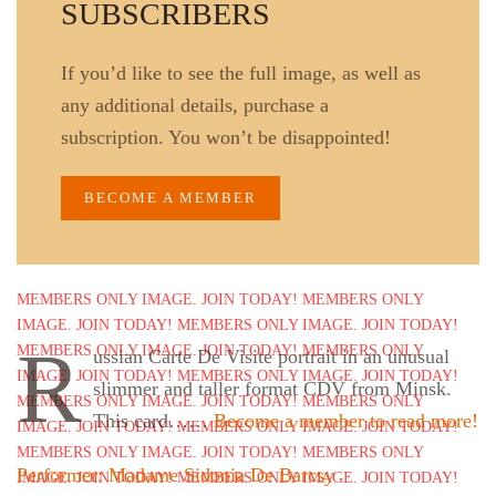
SUBSCRIBERS
If you’d like to see the full image, as well as
any additional details, purchase a
subscription. You won’t be disappointed!
BECOME A MEMBER
R
ussian Carte De Visite portrait in an unusual
slimmer and taller format CDV from Minsk.
This card……
Become a member to read more!
Performer: Madame Sidonia De Barcsy