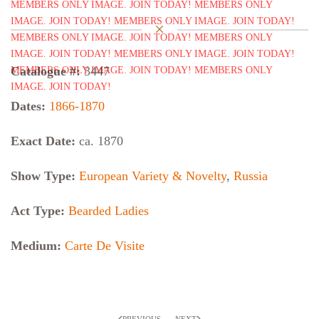
Catalogue #:
3447
Dates:
1866-1870
Exact Date:
ca. 1870
Show Type:
European Variety & Novelty
,
Russia
Act Type:
Bearded Ladies
Medium:
Carte De Visite