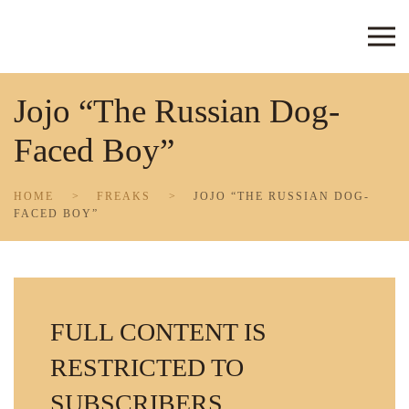
Skip to main content
Jojo “The Russian Dog-
Faced Boy”
HOME
FREAKS
JOJO “THE RUSSIAN DOG-
FACED BOY”
FULL CONTENT IS
RESTRICTED TO
SUBSCRIBERS