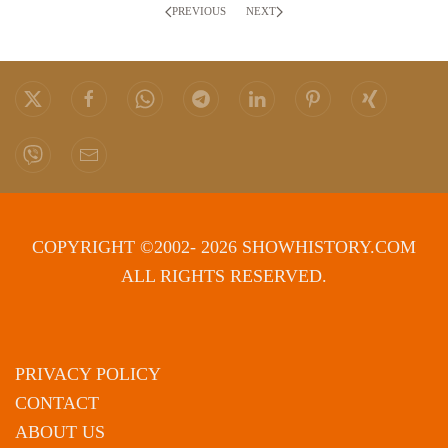
PREVIOUS
NEXT
COPYRIGHT ©2002- 2026 SHOWHISTORY.COM
ALL RIGHTS RESERVED.
PRIVACY POLICY
CONTACT
ABOUT US