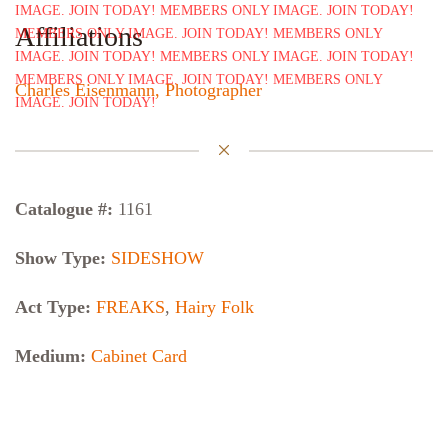
Affiliations
Charles Eisenmann, Photographer
Catalogue #:
1161
Show Type:
SIDESHOW
Act Type:
FREAKS
,
Hairy Folk
Medium:
Cabinet Card