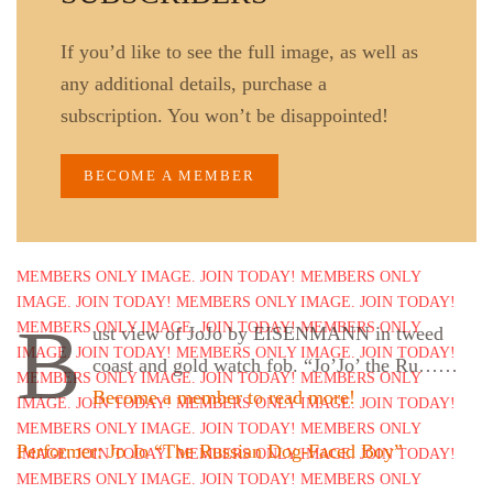
If you’d like to see the full image, as well as
any additional details, purchase a
subscription. You won’t be disappointed!
BECOME A MEMBER
B
ust view of JoJo by EISENMANN in tweed
coast and gold watch fob. “Jo’Jo’ the Ru……
Become a member to read more!
Performer: Jo Jo “The Russian Dog-Faced Boy”