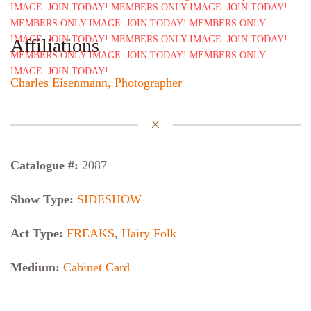
Affiliations
Charles Eisenmann, Photographer
Catalogue #:
2087
Show Type:
SIDESHOW
Act Type:
FREAKS
,
Hairy Folk
Medium:
Cabinet Card