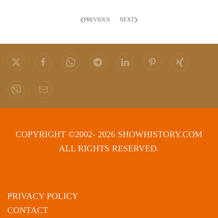
PREVIOUS
NEXT
COPYRIGHT ©2002- 2026 SHOWHISTORY.COM
ALL RIGHTS RESERVED.
PRIVACY POLICY
CONTACT