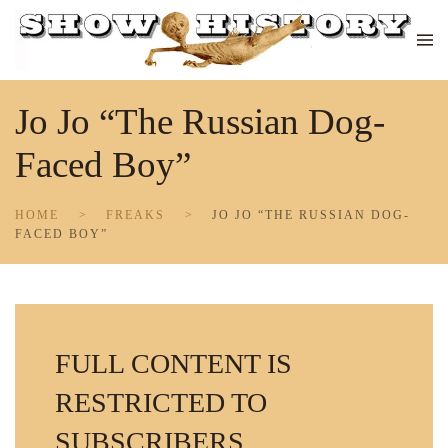
Skip to main content
Jo Jo “The Russian Dog-
Faced Boy”
HOME
FREAKS
JO JO “THE RUSSIAN DOG-
FACED BOY”
FULL CONTENT IS
RESTRICTED TO
SUBSCRIBERS