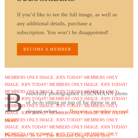
If you’d like to see the full image, as well as
any additional details, purchase a
subscription. You won’t be disappointed!
BECOME A MEMBER
B
eautifully photographed EISENMANN photo
of Jo-Jo sitting on top of fur throw in an
elegant velvet……
Become a member to read
more!
Performer: Jo Jo “The Russian Dog-Faced Boy”