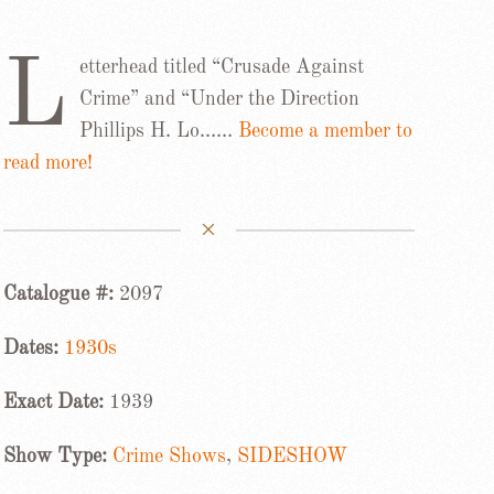
L
etterhead titled “Crusade Against
Crime” and “Under the Direction
Phillips H. Lo……
Become a member to
read more!
Catalogue #:
2097
Dates:
1930s
Exact Date:
1939
Show Type:
Crime Shows
,
SIDESHOW