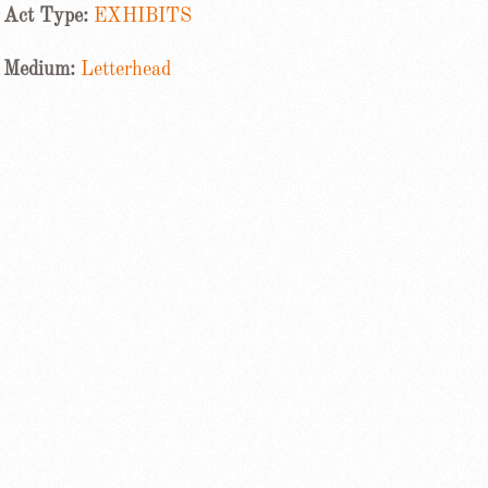
Act Type:
EXHIBITS
Medium:
Letterhead