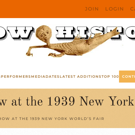
JOIN
LOGIN
C
S
PERFORMERS
MEDIA
DATES
LATEST ADDITIONS
TOP 100
CONT
w at the 1939 New York 
HOW AT THE 1939 NEW YORK WORLD’S FAIR