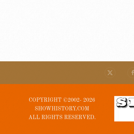
COPYRIGHT ©2002- 2026
SHOWHISTORY.COM
ALL RIGHTS RESERVED.