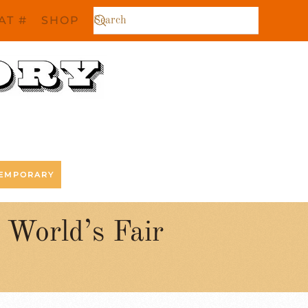
AT #
SHOP
EMPORARY
World’s Fair