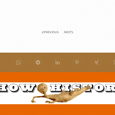
PREVIOUS
NEXT