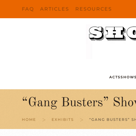
FAQ
ARTICLES
RESOURCES
Skip to main content
ACTS
SHOW
“Gang Busters” Sho
HOME
EXHIBITS
“GANG BUSTERS” S