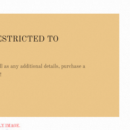
ESTRICTED TO
ell as any additional details, purchase a
!