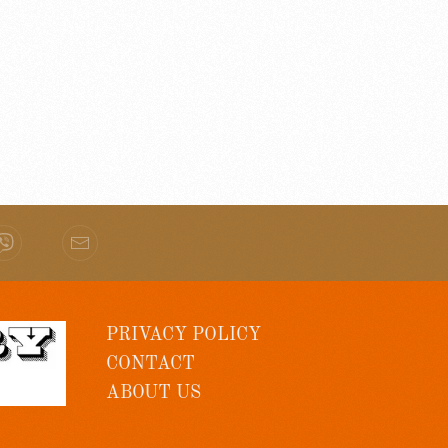
PRIVACY POLICY
CONTACT
ABOUT US