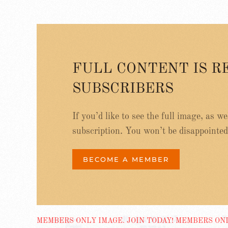
FULL CONTENT IS R
SUBSCRIBERS
If you’d like to see the full image, as w
subscription. You won’t be disappointed
BECOME A MEMBER