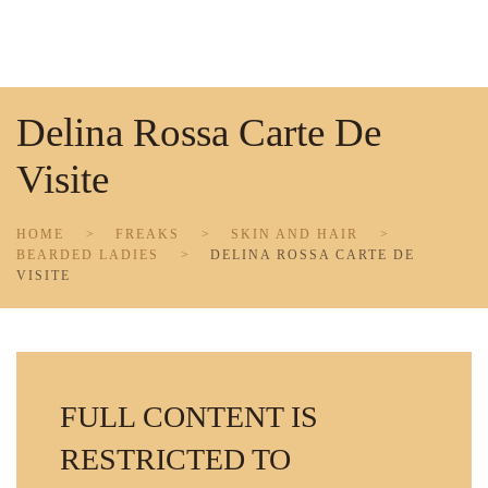
Skip to main content
Delina Rossa Carte De
Visite
HOME
FREAKS
SKIN AND HAIR
BEARDED LADIES
DELINA ROSSA CARTE DE
VISITE
FULL CONTENT IS
RESTRICTED TO