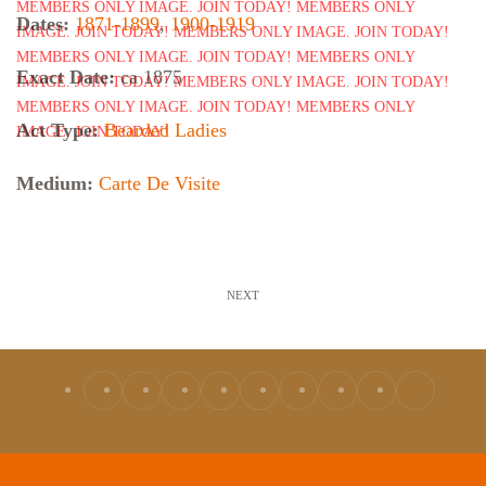
Dates:
1871-1899
,
1900-1919
Exact Date:
ca 1875
Act Type:
Bearded Ladies
Medium:
Carte De Visite
NEXT