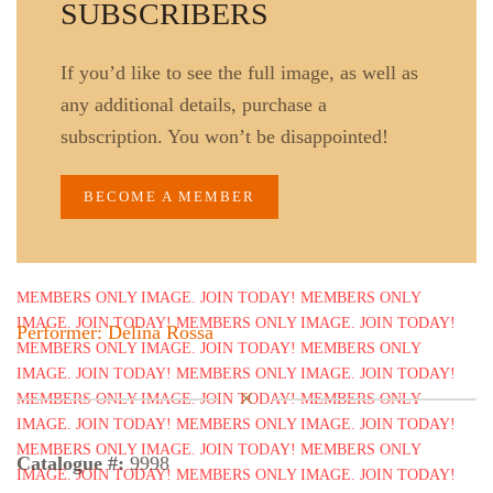
SUBSCRIBERS
If you’d like to see the full image, as well as
any additional details, purchase a
subscription. You won’t be disappointed!
BECOME A MEMBER
Performer: Delina Rossa
Catalogue #:
9998