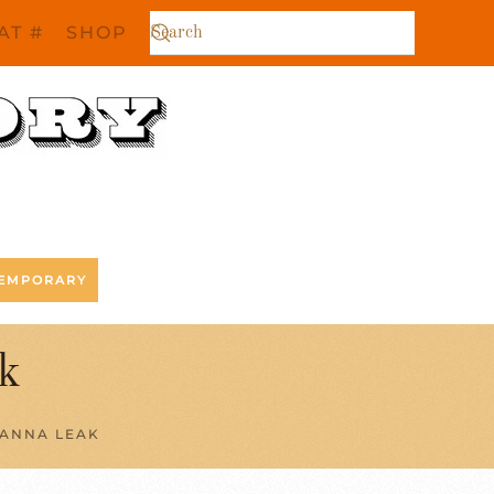
AT #
SHOP
EMPORARY
k
 ANNA LEAK