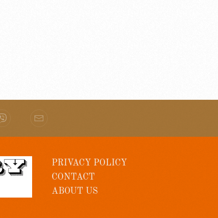
PRIVACY POLICY
CONTACT
ABOUT US