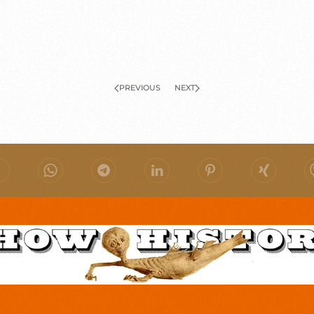
PREVIOUS
NEXT