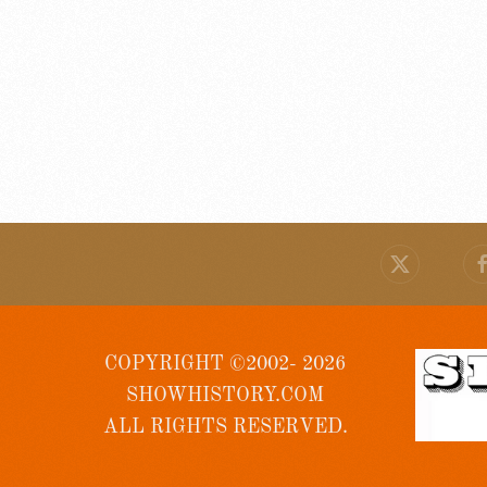
COPYRIGHT ©2002- 2026
SHOWHISTORY.COM
ALL RIGHTS RESERVED.