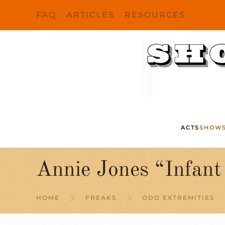
FAQ
ARTICLES
RESOURCES
Skip to main content
ACTS
SHOW
Annie Jones “Infan
HOME
FREAKS
ODD EXTREMITIES