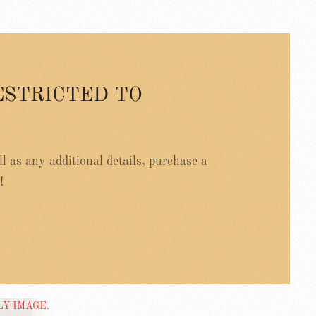
ESTRICTED TO
ell as any additional details, purchase a
!