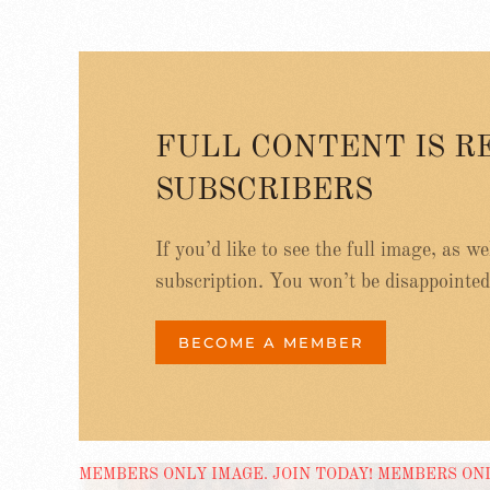
FULL CONTENT IS R
SUBSCRIBERS
If you’d like to see the full image, as w
subscription. You won’t be disappointed
BECOME A MEMBER