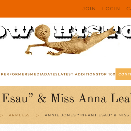
JOIN
LOGIN
C
S
PERFORMERS
MEDIA
DATES
LATEST ADDITIONS
TOP 100
CONT
t Esau” & Miss Anna Lea
ARMLESS
ANNIE JONES “INFANT ESAU” & MISS