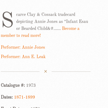
S
carce Clay & Cossack tradecard
depicting Annie Jones as “Infant Esau
or Bearded Child&#……
Become a
member to read more!
Performer: Annie Jones
Performer: Ann E. Leak
Catalogue #:
1973
Dates:
1871-1899