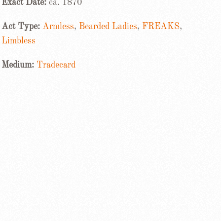
Exact Date:
ca. 1870
Act Type:
Armless
,
Bearded Ladies
,
FREAKS
,
Limbless
Medium:
Tradecard