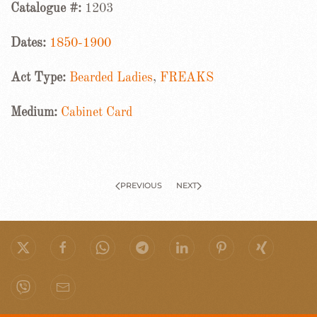
Catalogue #:
1203
Dates:
1850-1900
Act Type:
Bearded Ladies
,
FREAKS
Medium:
Cabinet Card
PREVIOUS
NEXT