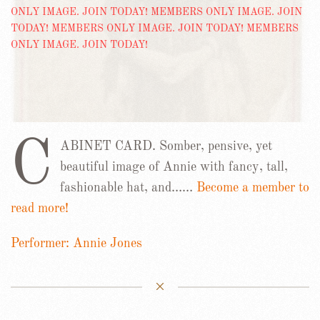
C
ABINET CARD. Somber, pensive, yet
beautiful image of Annie with fancy, tall,
fashionable hat, and……
Become a member to
read more!
Performer: Annie Jones