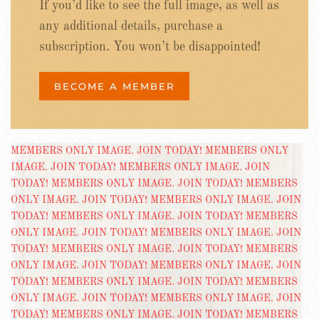
If you’d like to see the full image, as well as
any additional details, purchase a
subscription. You won’t be disappointed!
BECOME A MEMBER