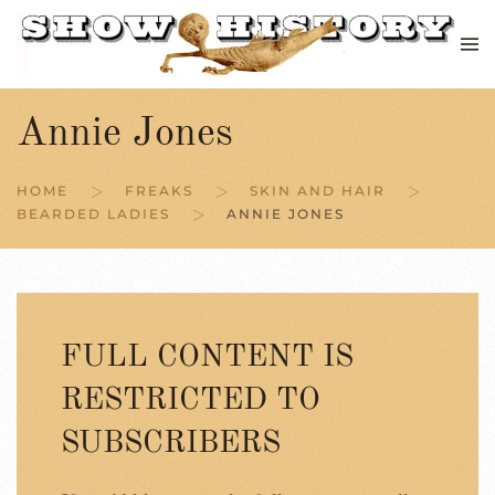
Skip to main content
Annie Jones
HOME
FREAKS
SKIN AND HAIR
BEARDED LADIES
ANNIE JONES
FULL CONTENT IS
RESTRICTED TO
SUBSCRIBERS