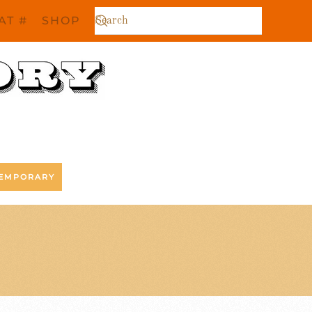
AT #
SHOP
EMPORARY