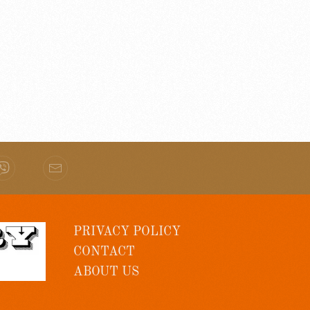
PRIVACY POLICY
CONTACT
ABOUT US