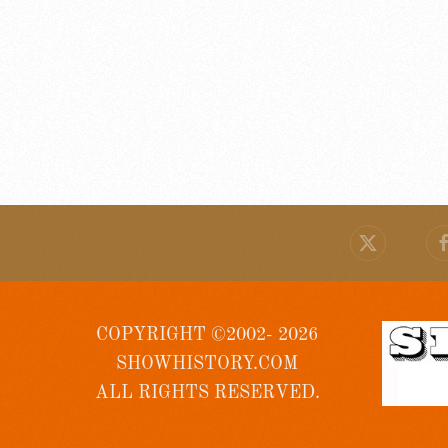
COPYRIGHT ©2002- 2026
SHOWHISTORY.COM
ALL RIGHTS RESERVED.