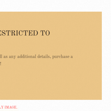
ESTRICTED TO
ell as any additional details, purchase a
!