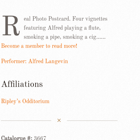
R
eal Photo Postcard. Four vignettes
featuring Alfred playing a flute,
smoking a pipe, smoking a cig……
Become a member to read more!
Performer: Alfred Langevin
Affiliations
Ripley’s Odditorium
Catalogue #:
3667