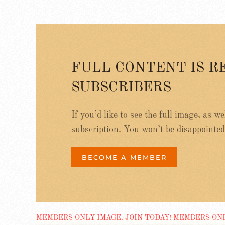
FULL CONTENT IS R
SUBSCRIBERS
If you’d like to see the full image, as w
subscription. You won’t be disappointed
BECOME A MEMBER