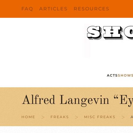
FAQ
ARTICLES
RESOURCES
Skip to main content
ACTS
SHOW
Alfred Langevin “E
HOME
FREAKS
MISC FREAKS