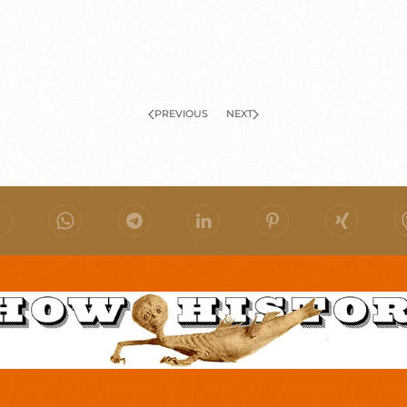
PREVIOUS
NEXT