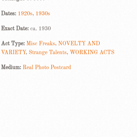
Dates:
1920s
,
1930s
Exact Date:
ca. 1930
Act Type:
Misc Freaks
,
NOVELTY AND
VARIETY
,
Strange Talents
,
WORKING ACTS
Medium:
Real Photo Postcard