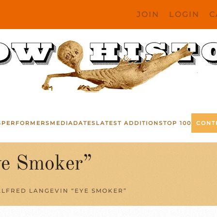
JOIN
LOGIN
C
S
PERFORMERS
MEDIA
DATES
LATEST ADDITIONS
TOP 100
CONT
ye Smoker”
ALFRED LANGEVIN “EYE SMOKER”