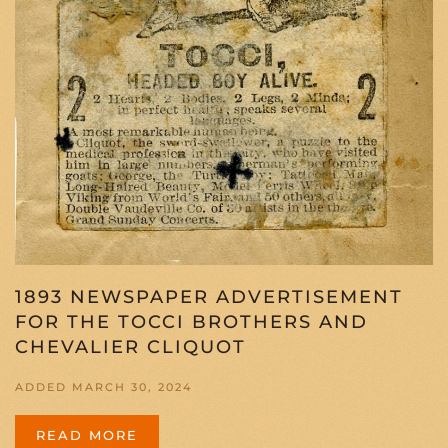
1893 NEWSPAPER ADVERTISEMENT
FOR THE TOCCI BROTHERS AND
CHEVALIER CLIQUOT
ADDED MARCH 30, 2024
READ MORE