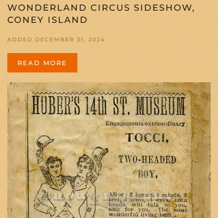
WONDERLAND CIRCUS SIDESHOW,
CONEY ISLAND
ADDED DECEMBER 31, 2024
READ MORE