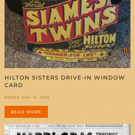
HILTON SISTERS DRIVE-IN WINDOW
CARD
ADDED MAY 15, 2026
READ MORE