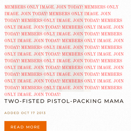
TWO-FISTED PISTOL-PACKING MAMA
ADDED OCT 17 2013
READ MORE