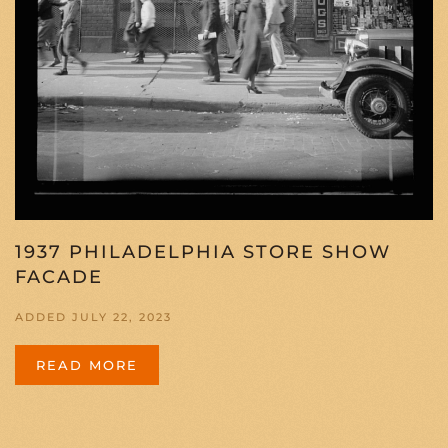
1937 PHILADELPHIA STORE SHOW
FACADE
ADDED JULY 22, 2023
READ MORE