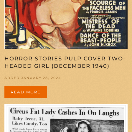
HORROR STORIES PULP COVER TWO-
HEADED GIRL (DECEMBER 1940)
ADDED JANUARY 28, 2024
READ MORE