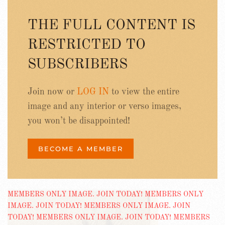
THE FULL CONTENT IS
RESTRICTED TO
SUBSCRIBERS
Join now or
LOG IN
to view the entire
image and any interior or verso images,
you won’t be disappointed!
BECOME A MEMBER