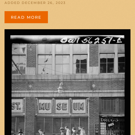
ADDED DECEMBER 26, 2023
READ MORE