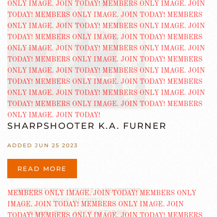
SHARPSHOOTER K.A. FURNER
ADDED JUN 25 2023
READ MORE