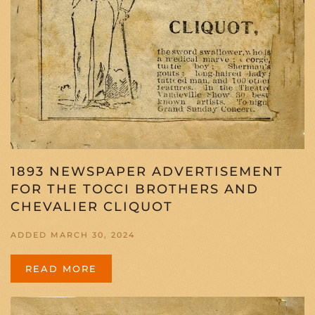
1893 NEWSPAPER ADVERTISEMENT
FOR THE TOCCI BROTHERS AND
CHEVALIER CLIQUOT
ADDED MARCH 30, 2024
READ MORE