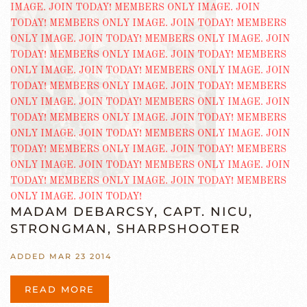
MADAM DEBARCSY, CAPT. NICU,
STRONGMAN, SHARPSHOOTER
ADDED MAR 23 2014
READ MORE