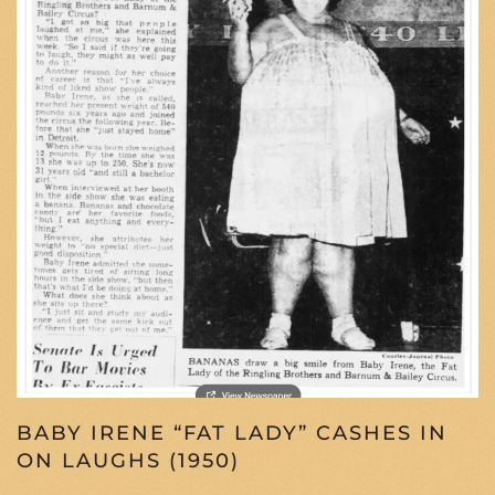
BABY IRENE “FAT LADY” CASHES IN
ON LAUGHS (1950)