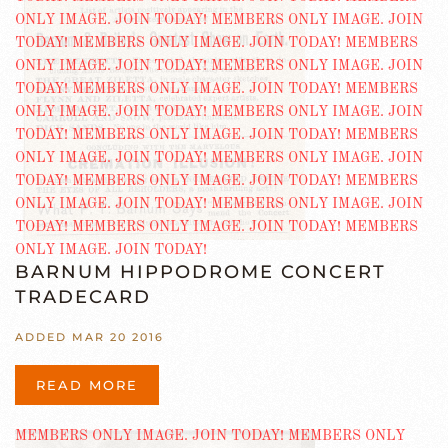
BARNUM HIPPODROME CONCERT
TRADECARD
ADDED MAR 20 2016
READ MORE