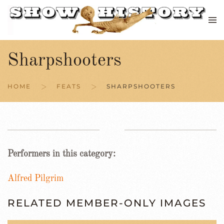
Skip to main content
Sharpshooters
HOME
FEATS
SHARPSHOOTERS
Performers in this category:
Alfred Pilgrim
RELATED MEMBER-ONLY IMAGES