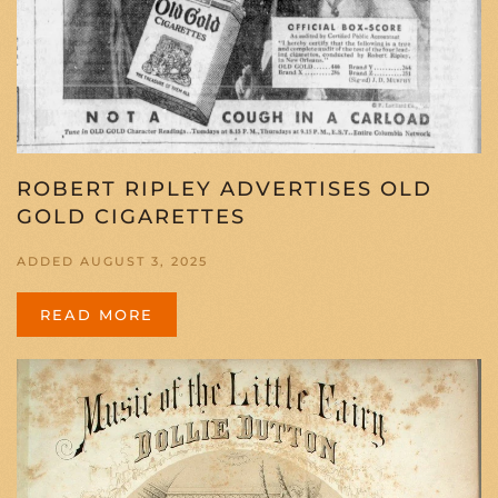
ROBERT RIPLEY ADVERTISES OLD
GOLD CIGARETTES
ADDED AUGUST 3, 2025
READ MORE