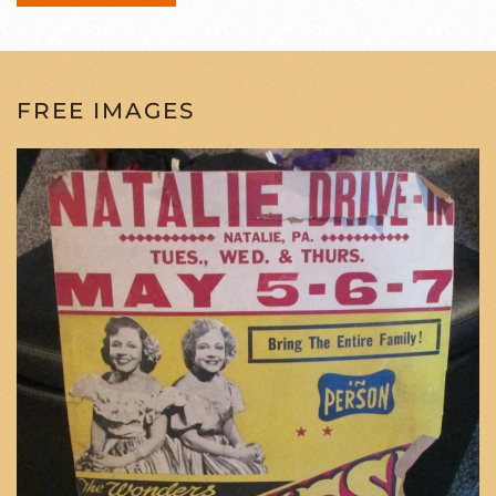
FREE IMAGES