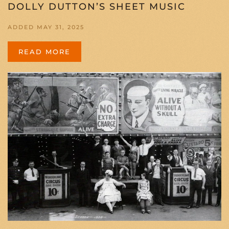
DOLLY DUTTON’S SHEET MUSIC
ADDED MAY 31, 2025
READ MORE