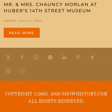
MR. & MRS. CHAUNCY MORLAN AT
HUBER’S 14TH STREET MUSEUM
ADDED JULY 21, 2023
READ MORE
COPYRIGHT ©2002- 2026 SHOWHISTORY.COM
ALL RIGHTS RESERVED.