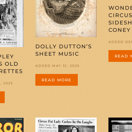
WOND
CIRCU
SIDES
CONEY
ADDED DEC
DOLLY DUTTON’S
SHEET MUSIC
PLEY
READ 
S OLD
ADDED MAY 31, 2025
RETTES
READ MORE
, 2025