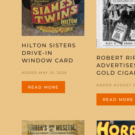
HILTON SISTERS
DRIVE-IN
ROBERT RI
WINDOW CARD
ADVERTISE
GOLD CIGA
ADDED MAY 15, 2026
ADDED AUGUST 3
READ MORE
READ MORE