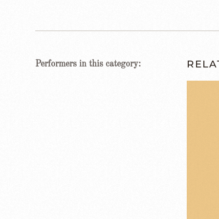
RELA
Performers in this category: