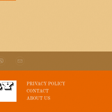
PRIVACY POLICY
CONTACT
ABOUT US