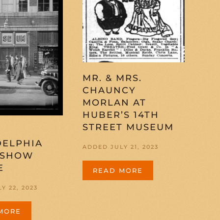
MR. & MRS.
CHAUNCY
MORLAN AT
HUBER’S 14TH
STREET MUSEUM
DELPHIA
ADDED JULY 21, 2023
 SHOW
E
READ MORE
Y 22, 2023
MORE