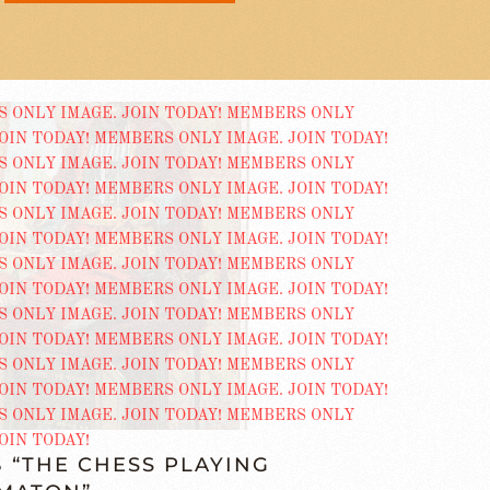
 “THE CHESS PLAYING