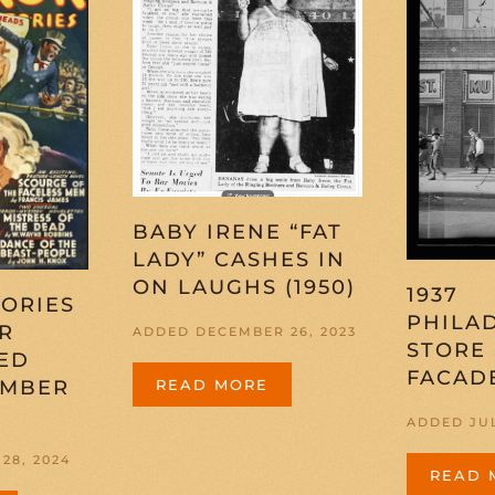
BABY IRENE “FAT
LADY” CASHES IN
ON LAUGHS (1950)
1937
ORIES
PHILA
R
ADDED DECEMBER 26, 2023
STORE
ED
FACAD
EMBER
READ MORE
ADDED JUL
28, 2024
READ 