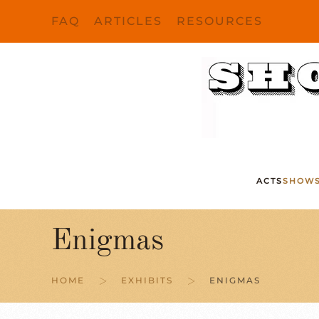
FAQ
ARTICLES
RESOURCES
Skip to main content
ACTS
SHOW
Enigmas
HOME
EXHIBITS
ENIGMAS