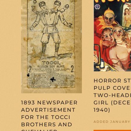
HORROR ST
PULP COVE
TWO-HEAD
GIRL (DEC
1893 NEWSPAPER
1940)
ADVERTISEMENT
FOR THE TOCCI
ADDED JANUARY 
BROTHERS AND