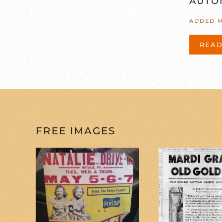
AUTO
ADDED M
REA
FREE IMAGES