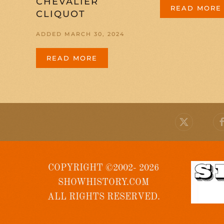
CHEVALIER
READ MORE
CLIQUOT
ADDED MARCH 30, 2024
READ MORE
COPYRIGHT ©2002- 2026
SHOWHISTORY.COM
ALL RIGHTS RESERVED.