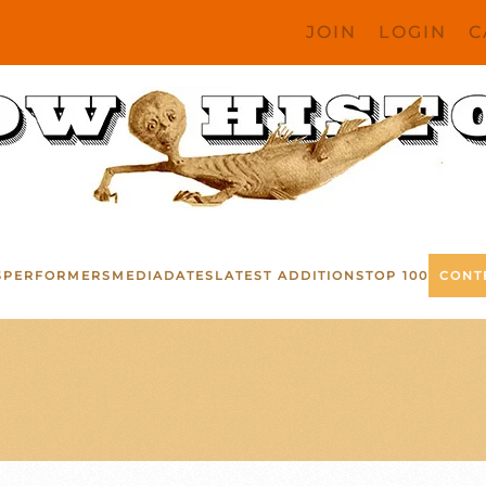
JOIN
LOGIN
C
S
PERFORMERS
MEDIA
DATES
LATEST ADDITIONS
TOP 100
CONT