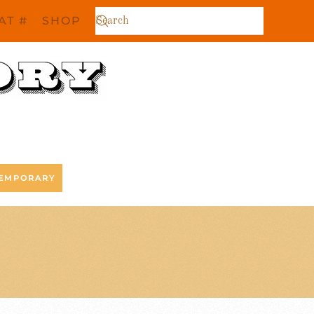
AT #
SHOP
EMPORARY