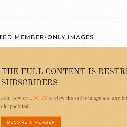
TED MEMBER-ONLY IMAGES
THE FULL CONTENT IS RESTR
SUBSCRIBERS
Join now or
LOG IN
to view the entire image and any int
disappointed!
BECOME A MEMBER