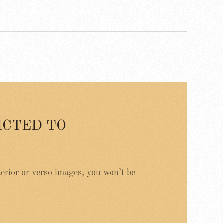
ICTED TO
erior or verso images, you won’t be