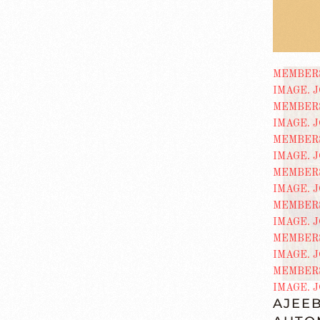
AJEEB