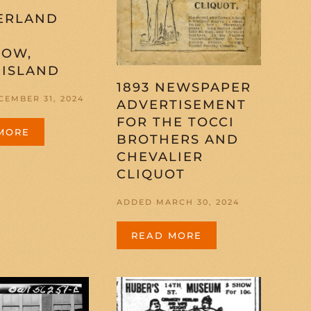
ERLAND
S
HOW,
 ISLAND
1893 NEWSPAPER
EMBER 31, 2024
ADVERTISEMENT
FOR THE TOCCI
MORE
BROTHERS AND
CHEVALIER
CLIQUOT
ADDED MARCH 30, 2024
READ MORE