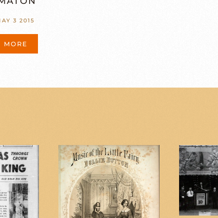
MATON”
AY 3 2015
D MORE