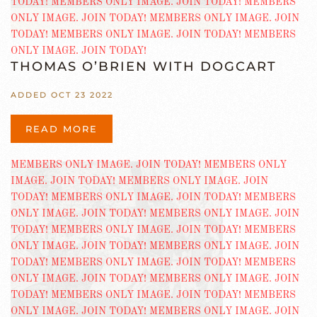
THOMAS O’BRIEN WITH DOGCART
ADDED OCT 23 2022
READ MORE