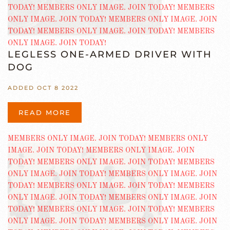
LEGLESS ONE-ARMED DRIVER WITH
DOG
ADDED OCT 8 2022
READ MORE