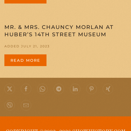
MR. & MRS. CHAUNCY MORLAN AT
HUBER’S 14TH STREET MUSEUM
ADDED JULY 21, 2023
READ MORE