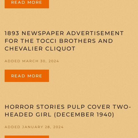
READ MORE
1893 NEWSPAPER ADVERTISEMENT
FOR THE TOCCI BROTHERS AND
CHEVALIER CLIQUOT
ADDED MARCH 30, 2024
READ MORE
HORROR STORIES PULP COVER TWO-
HEADED GIRL (DECEMBER 1940)
ADDED JANUARY 28, 2024