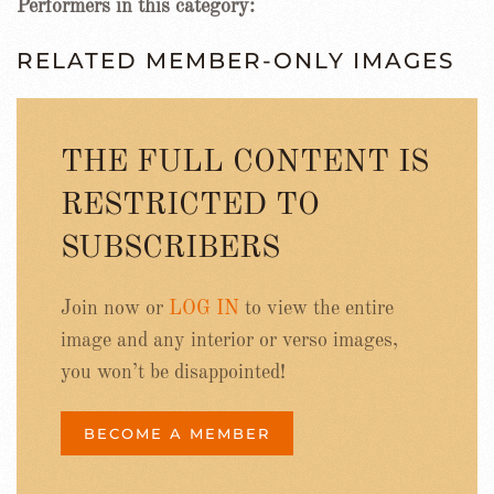
Performers in this category:
RELATED MEMBER-ONLY IMAGES
THE FULL CONTENT IS
RESTRICTED TO
SUBSCRIBERS
Join now or
LOG IN
to view the entire
image and any interior or verso images,
you won’t be disappointed!
BECOME A MEMBER