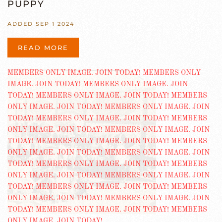
PUPPY
ADDED SEP 1 2024
READ MORE