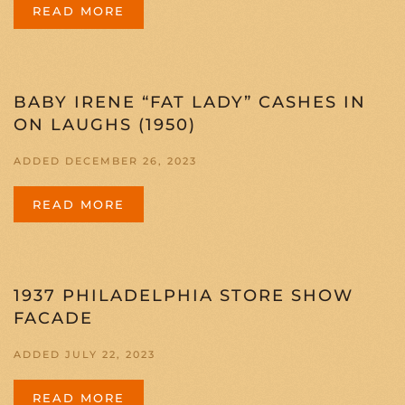
READ MORE
BABY IRENE “FAT LADY” CASHES IN
ON LAUGHS (1950)
ADDED DECEMBER 26, 2023
READ MORE
1937 PHILADELPHIA STORE SHOW
FACADE
ADDED JULY 22, 2023
READ MORE