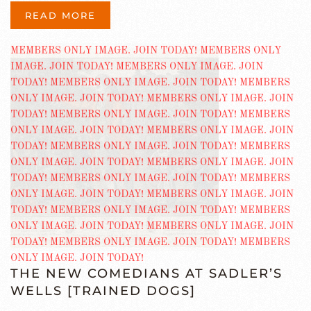
READ MORE
THE NEW COMEDIANS AT SADLER’S
WELLS [TRAINED DOGS]