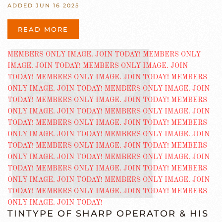
ADDED JUN 16 2025
READ MORE
TINTYPE OF SHARP OPERATOR & HIS