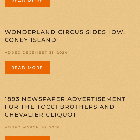
READ MORE
WONDERLAND CIRCUS SIDESHOW,
CONEY ISLAND
ADDED DECEMBER 31, 2024
READ MORE
1893 NEWSPAPER ADVERTISEMENT
FOR THE TOCCI BROTHERS AND
CHEVALIER CLIQUOT
ADDED MARCH 30, 2024