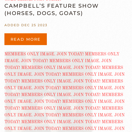
CAMPBELL’S FEATURE SHOW
(HORSES, DOGS, GOATS)
ADDED DEC 25 2023
READ MORE