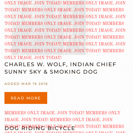
CHARLES W. WOLF, INDIAN CHIEF
SUNNY SKY & SMOKING DOG
ADDED MAR 19 2016
READ MORE
DOG RIDING BICYCLE