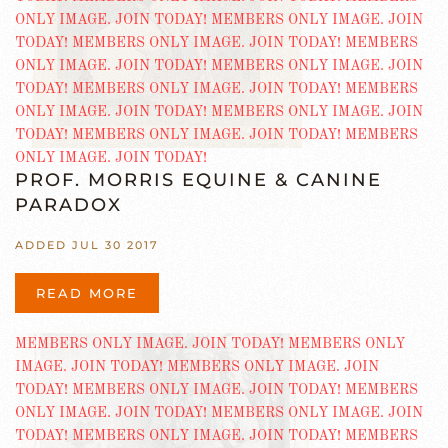
PROF. MORRIS EQUINE & CANINE
PARADOX
ADDED JUL 30 2017
READ MORE