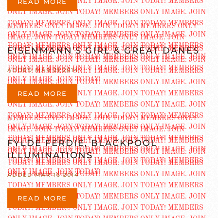
READ MORE
EISENMANN’S GIRL & GREAT DANES
ADDED MAR 21 2014
READ MORE
FYLDE FERDIE, BLACKPOOL
ILLUMINATIONS
ADDED MAR 16 2014
READ MORE