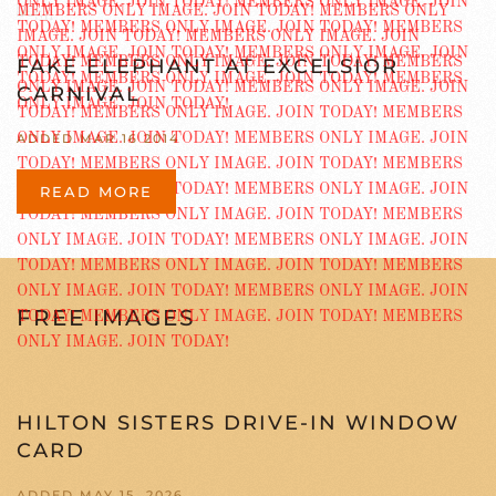
FAKE ELEPHANT AT EXCELSIOR
CARNIVAL
ADDED MAR 16 2014
READ MORE
FREE IMAGES
HILTON SISTERS DRIVE-IN WINDOW
CARD
ADDED MAY 15, 2026