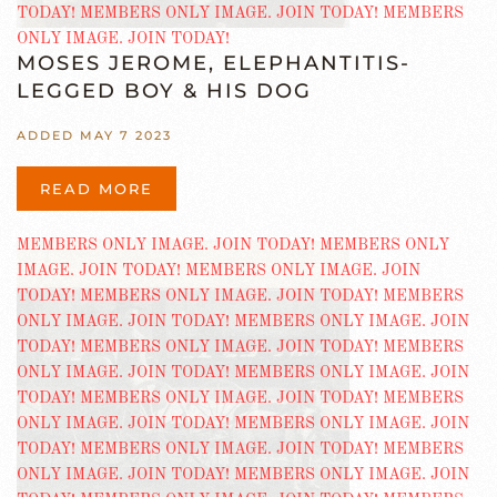
MOSES JEROME, ELEPHANTITIS-
LEGGED BOY & HIS DOG
ADDED MAY 7 2023
READ MORE