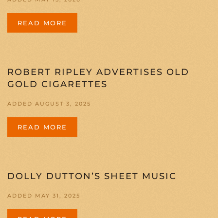
READ MORE
ROBERT RIPLEY ADVERTISES OLD
GOLD CIGARETTES
ADDED AUGUST 3, 2025
READ MORE
DOLLY DUTTON’S SHEET MUSIC
ADDED MAY 31, 2025