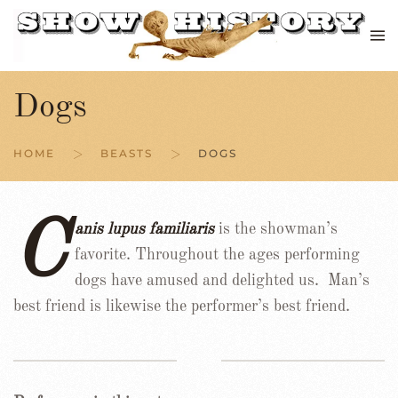
Skip to main content
Dogs
HOME
BEASTS
DOGS
C
anis lupus familiaris
is the showman’s
favorite. Throughout the ages performing
dogs have amused and delighted us. Man’s
best friend is likewise the performer’s best friend.