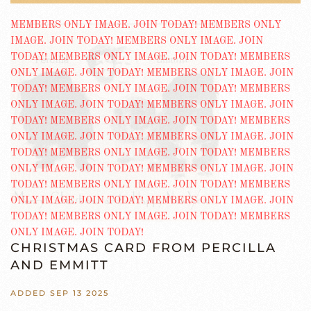
CHRISTMAS CARD FROM PERCILLA
AND EMMITT
ADDED SEP 13 2025