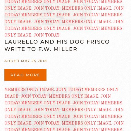
LAURELLO AND HIS DOG FRISCO
WRITE TO F.W. MILLER
ADDED MAY 25 2018
READ MORE