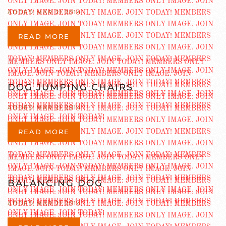
ADDED MAR 21 2014
READ MORE
DOG JUMPING CHAIRS
ADDED MAR 21 2014
READ MORE
BALANCING DOG
ADDED MAR 21 2014