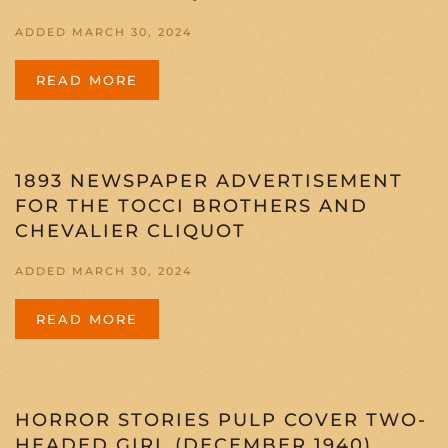
ADDED MARCH 30, 2024
READ MORE
1893 NEWSPAPER ADVERTISEMENT
FOR THE TOCCI BROTHERS AND
CHEVALIER CLIQUOT
ADDED MARCH 30, 2024
READ MORE
HORROR STORIES PULP COVER TWO-
HEADED GIRL (DECEMBER 1940)