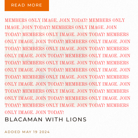
READ MORE
BLACAMAN WITH LIONS
ADDED MAY 19 2024