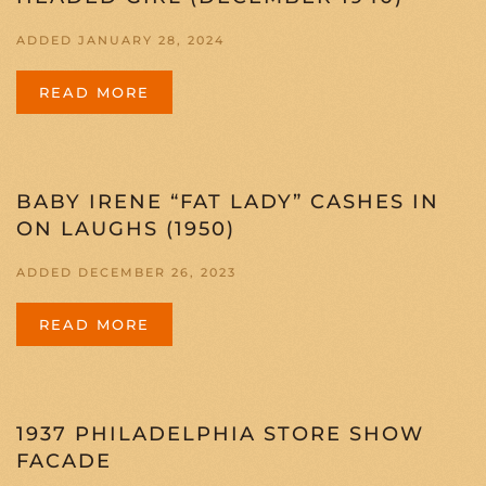
ADDED JANUARY 28, 2024
READ MORE
BABY IRENE “FAT LADY” CASHES IN
ON LAUGHS (1950)
ADDED DECEMBER 26, 2023
READ MORE
1937 PHILADELPHIA STORE SHOW
FACADE