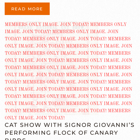
READ MORE
CAT SHOW WITH SIGNOR GIOVANNI’S
PERFORMING FLOCK OF CANARY