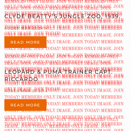
CLYDE BEATTY’S JUNGLE ZOO, 1939.
ADDED MAR 23 2014
READ MORE
LEOPARD & PUMA TRAINER CAPT.
RICCARDO
ADDED MAR 23 2014
READ MORE