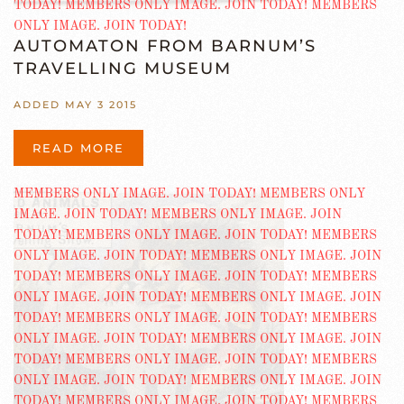
AUTOMATON FROM BARNUM’S
TRAVELLING MUSEUM
ADDED MAY 3 2015
READ MORE