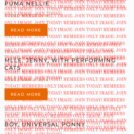
PUMA NELLIE
ADDED MAR 23 2014
READ MORE
MLLE. JENNY, WITH PERFORMING
CATS
ADDED MAR 21 2014
READ MORE
BOY, UNIVERSAL PONNY