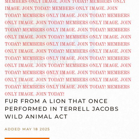
FUR FROM A LION THAT ONCE
PERFORMED IN TERRELL JACOBS
WILD ANIMAL ACT
ADDED MAY 18 2025