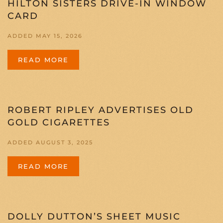
HILTON SISTERS DRIVE-IN WINDOW
CARD
ADDED MAY 15, 2026
READ MORE
ROBERT RIPLEY ADVERTISES OLD
GOLD CIGARETTES
ADDED AUGUST 3, 2025
READ MORE
DOLLY DUTTON’S SHEET MUSIC