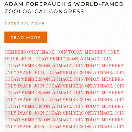
ADAM FOREPAUGH’S WORLD-FAMED
ZOOLOGICAL CONGRESS
ADDED JUL 7 2019
READ MORE