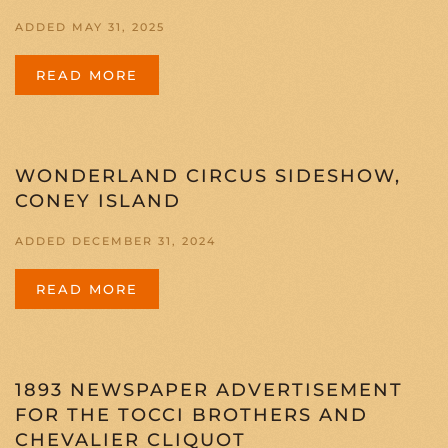
ADDED MAY 31, 2025
READ MORE
WONDERLAND CIRCUS SIDESHOW,
CONEY ISLAND
ADDED DECEMBER 31, 2024
READ MORE
1893 NEWSPAPER ADVERTISEMENT
FOR THE TOCCI BROTHERS AND
CHEVALIER CLIQUOT