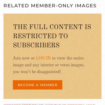
RELATED MEMBER-ONLY IMAGES
THE FULL CONTENT IS
RESTRICTED TO
SUBSCRIBERS
Join now or
LOG IN
to view the entire
image and any interior or verso images,
you won’t be disappointed!
BECOME A MEMBER