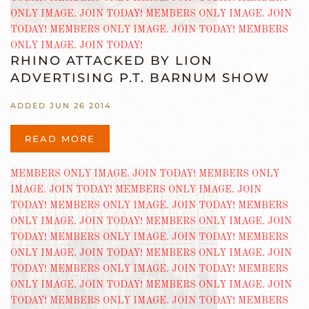
RHINO ATTACKED BY LION
ADVERTISING P.T. BARNUM SHOW
ADDED JUN 26 2014
READ MORE