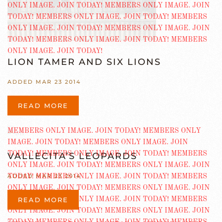
LION TAMER AND SIX LIONS
ADDED MAR 23 2014
READ MORE
VALLECITA’S LEOPARDS
ADDED MAR 23 2014
READ MORE