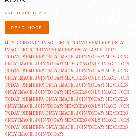
BIRDS
ADDED APR 17 2022
READ MORE