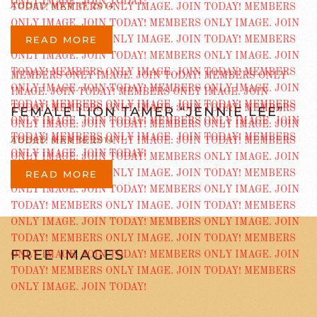
ADDED MAR 17 2014
READ MORE
FEMALE LION TAMER “JENNIE LEE”
ADDED MAR 16 2014
READ MORE
FREE IMAGES