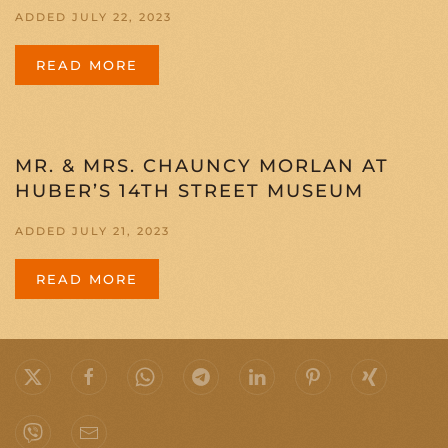
ADDED JULY 22, 2023
READ MORE
MR. & MRS. CHAUNCY MORLAN AT
HUBER’S 14TH STREET MUSEUM
ADDED JULY 21, 2023
READ MORE