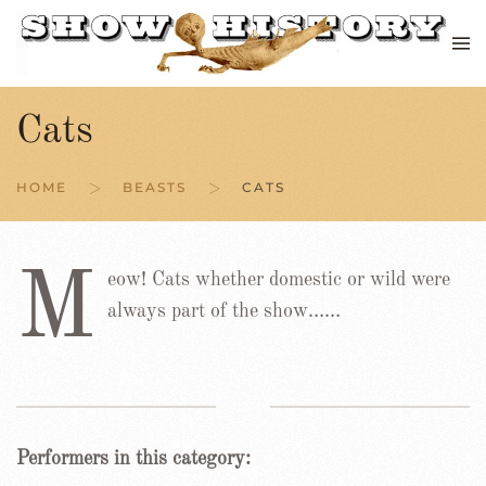
Skip to main content
Cats
HOME
BEASTS
CATS
M
eow! Cats whether domestic or wild were
always part of the show……
Performers in this category: