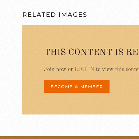
RELATED IMAGES
THIS CONTENT IS R
Join now or
LOG IN
to view this conte
BECOME A MEMBER