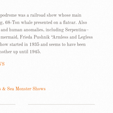
odrome was a railroad show whose main
g, 68-Ton whale presented on a flatcar. Also
us and human anomalies, including Serpentina–
a mermaid, Frieda Pushnik “Armless and Legless
 show started in 1935 and seems to have been
nother up until 1945.
WS
s & Sea Monster Shows