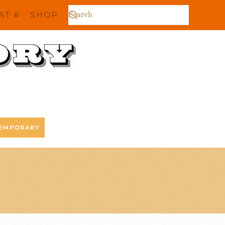
AT #
SHOP
EMPORARY