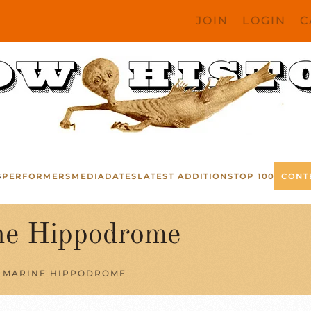
JOIN
LOGIN
C
S
PERFORMERS
MEDIA
DATES
LATEST ADDITIONS
TOP 100
CONT
e Hippodrome
 MARINE HIPPODROME