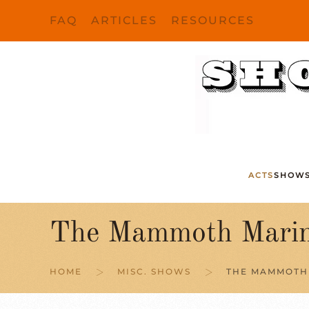
FAQ
ARTICLES
RESOURCES
Skip to main content
ACTS
SHOW
The Mammoth Marin
HOME
MISC. SHOWS
THE MAMMOTH