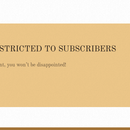
ESTRICTED TO SUBSCRIBERS
nt, you won’t be disappointed!