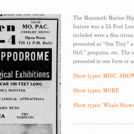
The Mammoth Marine Hipp
feature was a 55 Foot Lon
included were a flea circ
presented as “Sea Tiny” 
Girl,” penguins, etc. The
presented in one form or a
Show types: MISC. SHO
Show types: MORE
Show types: Whale Show