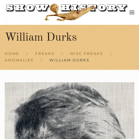
Skip to main content
William Durks
HOME
FREAKS
MISC FREAKS
ANOMALIES
WILLIAM DURKS