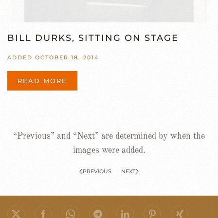
BILL DURKS, SITTING ON STAGE
ADDED OCTOBER 18, 2014
READ MORE
“Previous” and “Next” are determined by when the
images were added.
PREVIOUS
NEXT