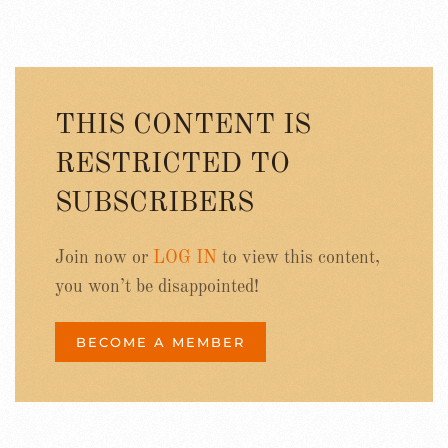
THIS CONTENT IS
RESTRICTED TO
SUBSCRIBERS
Join now or
LOG IN
to view this content,
you won’t be disappointed!
BECOME A MEMBER