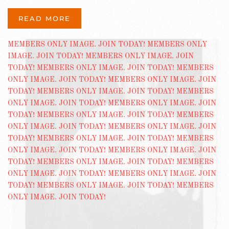
READ MORE