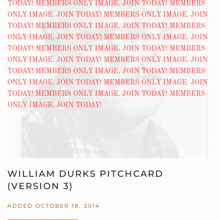
WILLIAM DURKS PITCHCARD
(VERSION 3)
ADDED OCTOBER 18, 2014