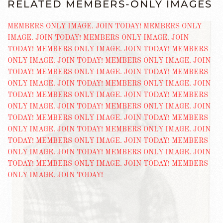
RELATED MEMBERS-ONLY IMAGES