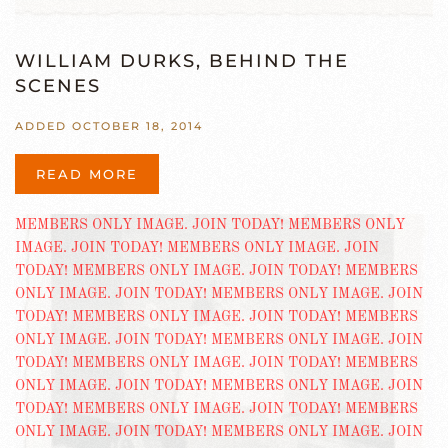
WILLIAM DURKS, BEHIND THE
SCENES
ADDED OCTOBER 18, 2014
READ MORE