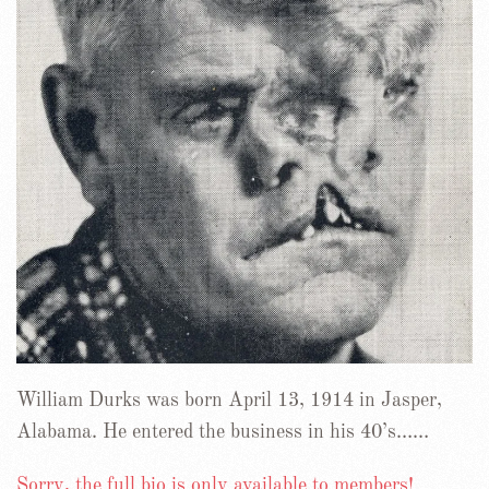
William Durks was born April 13, 1914 in Jasper,
Alabama. He entered the business in his 40’s……
Sorry, the full bio is only available to members!