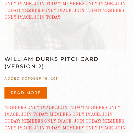
WILLIAM DURKS PITCHCARD
(VERSION 2)
ADDED OCTOBER 18, 2014
READ MORE