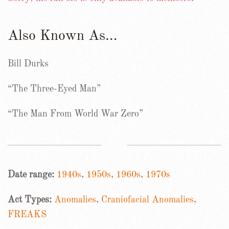
Also Known As…
Bill Durks
“The Three-Eyed Man”
“The Man From World War Zero”
Date range:
1940s
,
1950s
,
1960s
,
1970s
Act Types:
Anomalies
,
Craniofacial Anomalies
,
FREAKS