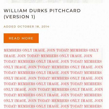
WILLIAM DURKS PITCHCARD
(VERSION 1)
ADDED OCTOBER 18, 2014
READ MORE