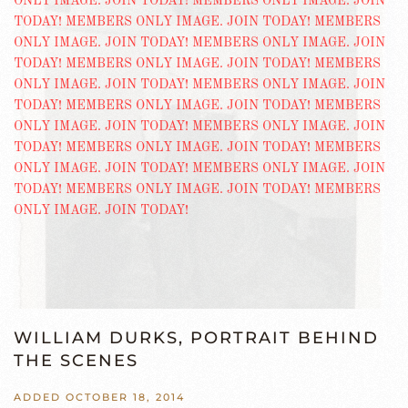
WILLIAM DURKS, PORTRAIT BEHIND
THE SCENES
ADDED OCTOBER 18, 2014