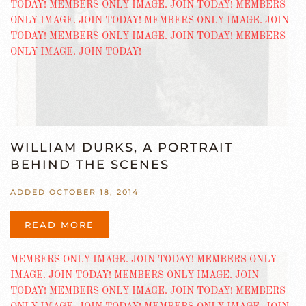
WILLIAM DURKS, A PORTRAIT
BEHIND THE SCENES
ADDED OCTOBER 18, 2014
READ MORE