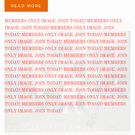
READ MORE