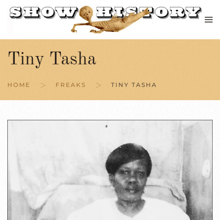
Skip to main content
Tiny Tasha
HOME
FREAKS
TINY TASHA