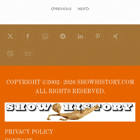
PREVIOUS
NEXT
COPYRIGHT ©2002- 2026 SHOWHISTORY.COM
ALL RIGHTS RESERVED.
PRIVACY POLICY