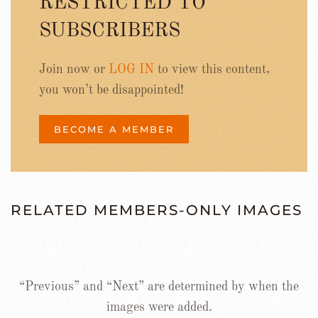
RESTRICTED TO
SUBSCRIBERS
Join now or
LOG IN
to view this content,
you won’t be disappointed!
BECOME A MEMBER
RELATED MEMBERS-ONLY IMAGES
“Previous” and “Next” are determined by when the
images were added.