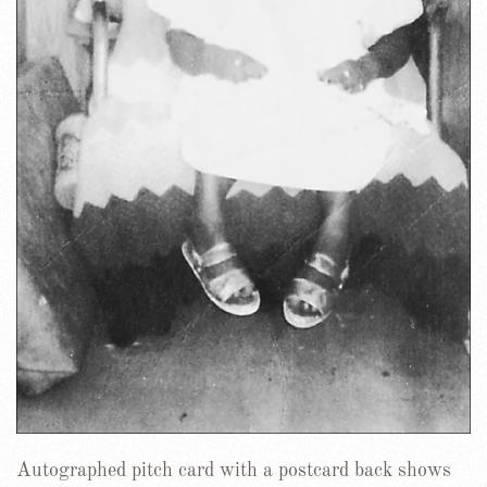
Autographed pitch card with a postcard back shows