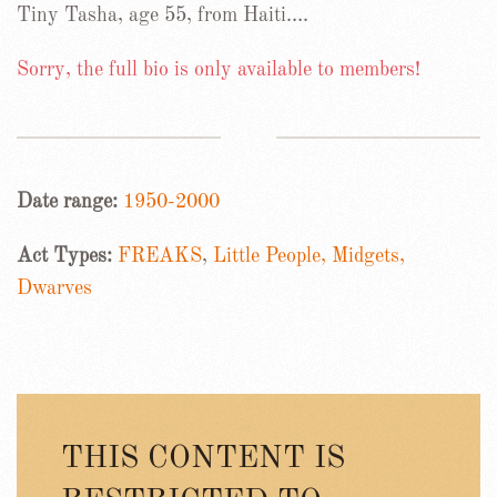
Tiny Tasha, age 55, from Haiti….
Sorry, the full bio is only available to members!
Date range:
1950-2000
Act Types:
FREAKS
,
Little People, Midgets,
Dwarves
THIS CONTENT IS