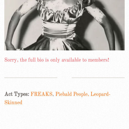
Sorry, the full bio is only available to members!
Act Types:
FREAKS
,
Piebald People, Leopard-
Skinned