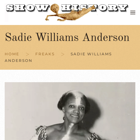
Skip to main content
Sadie Williams Anderson
HOME
FREAKS
SADIE WILLIAMS
ANDERSON