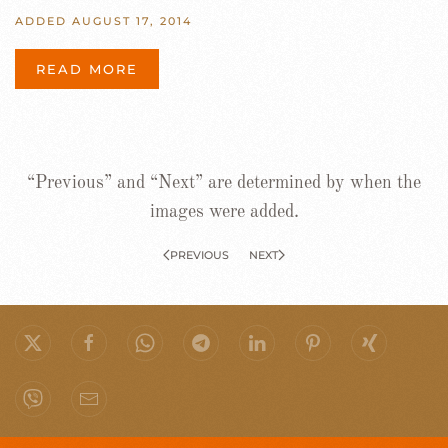
ADDED AUGUST 17, 2014
READ MORE
“Previous” and “Next” are determined by when the
images were added.
PREVIOUS
NEXT