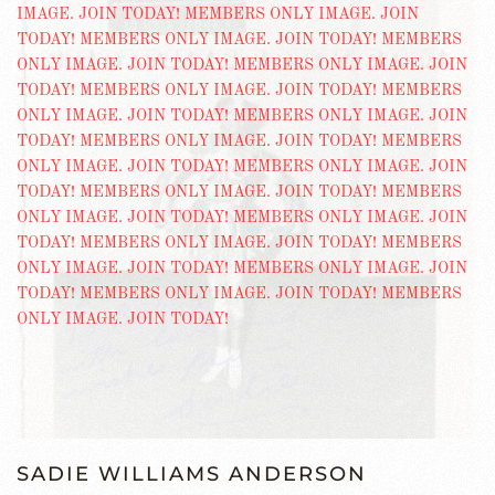
SADIE WILLIAMS ANDERSON