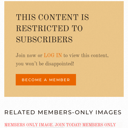
THIS CONTENT IS
RESTRICTED TO
SUBSCRIBERS
Join now or
LOG IN
to view this content,
you won’t be disappointed!
BECOME A MEMBER
RELATED MEMBERS-ONLY IMAGES