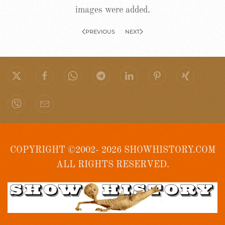
images were added.
PREVIOUS
NEXT
COPYRIGHT ©2002- 2026 SHOWHISTORY.COM
ALL RIGHTS RESERVED.