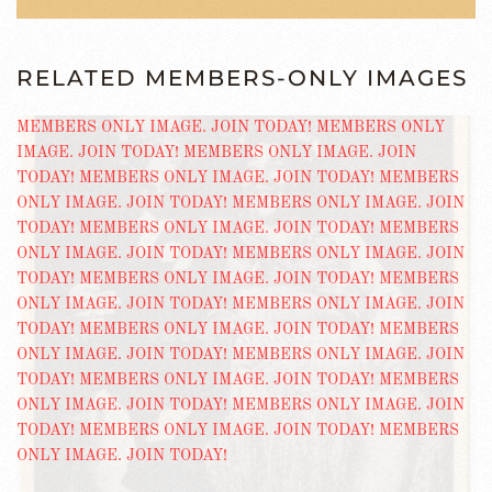
RELATED MEMBERS-ONLY IMAGES