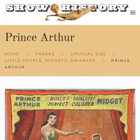
Skip to main content
Prince Arthur
HOME
FREAKS
UNUSUAL SIZE
LITTLE PEOPLE, MIDGETS, DWARVES
PRINCE
ARTHUR