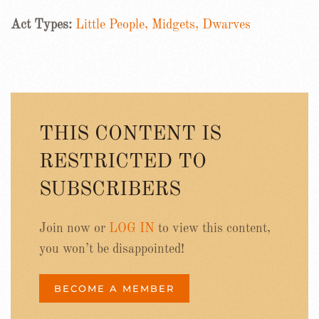
Act Types:
Little People, Midgets, Dwarves
THIS CONTENT IS
RESTRICTED TO
SUBSCRIBERS
Join now or
LOG IN
to view this content,
you won’t be disappointed!
BECOME A MEMBER