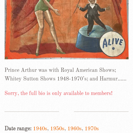
Prince Arthur was with Royal American Shows;
Whitey Sutton Shows 1948-1970’s; and Harmur……
Sorry, the full bio is only available to members!
Date range:
1940s
,
1950s
,
1960s
,
1970s