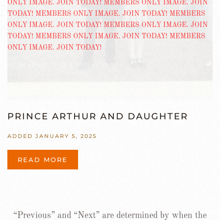
PRINCE ARTHUR AND DAUGHTER
ADDED JANUARY 5, 2025
READ MORE
“Previous” and “Next” are determined by when the