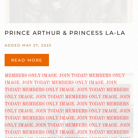
PRINCE ARTHUR & PRINCESS LA-LA
ADDED MAY 27, 2023
READ MORE