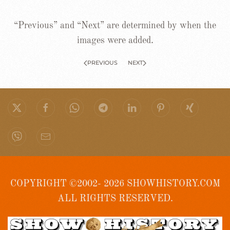
“Previous” and “Next” are determined by when the
images were added.
PREVIOUS
NEXT
COPYRIGHT ©2002- 2026 SHOWHISTORY.COM
ALL RIGHTS RESERVED.