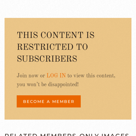
THIS CONTENT IS
RESTRICTED TO
SUBSCRIBERS
Join now or
LOG IN
to view this content,
you won’t be disappointed!
BECOME A MEMBER