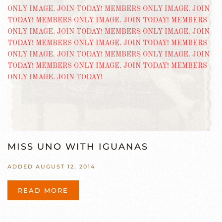
MISS UNO WITH IGUANAS
ADDED AUGUST 12, 2014
READ MORE