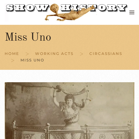
Skip to main content
Miss Uno
HOME
WORKING ACTS
CIRCASSIANS
MISS UNO