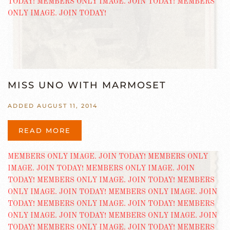
MISS UNO WITH MARMOSET
ADDED AUGUST 11, 2014
READ MORE