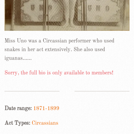
Miss Uno was a Circassian performer who used
snakes in her act extensively. She also used
iguanas……
Sorry, the full bio is only available to members!
Date range:
1871-1899
Act Types:
Circassians