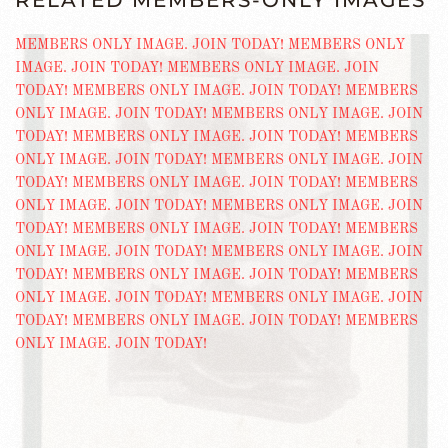
RELATED MEMBERS-ONLY IMAGES