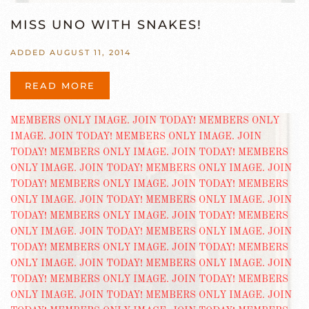
MISS UNO WITH SNAKES!
ADDED AUGUST 11, 2014
READ MORE