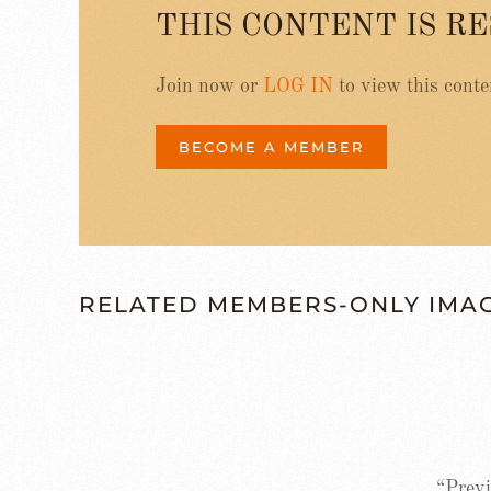
THIS CONTENT IS R
Join now or
LOG IN
to view this conte
BECOME A MEMBER
RELATED MEMBERS-ONLY IMA
“Previ