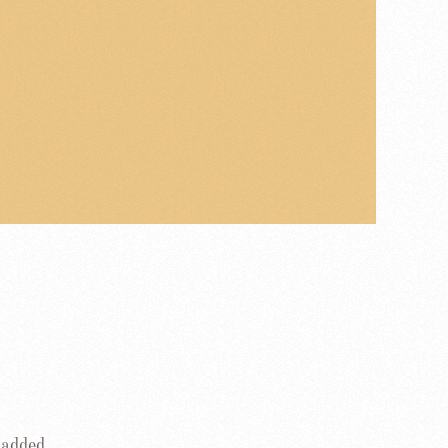
 added.