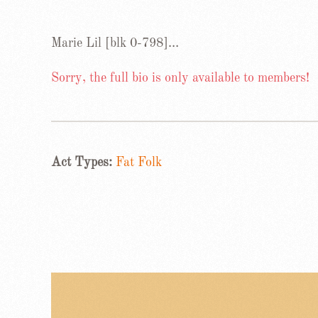
Marie Lil [blk 0-798]…
Sorry, the full bio is only available to members!
Act Types:
Fat Folk