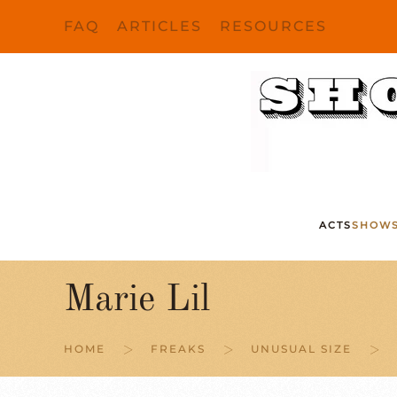
FAQ
ARTICLES
RESOURCES
Skip to main content
ACTS
SHOW
Marie Lil
HOME
FREAKS
UNUSUAL SIZE