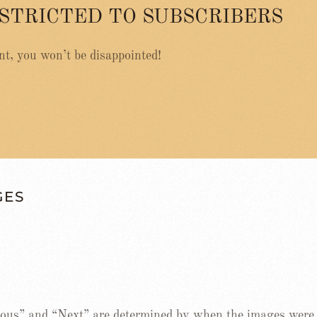
ESTRICTED TO SUBSCRIBERS
nt, you won’t be disappointed!
GES
ous” and “Next” are determined by when the images were