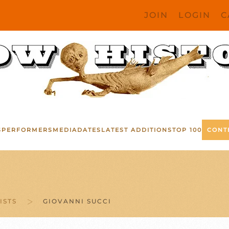
JOIN
LOGIN
C
S
PERFORMERS
MEDIA
DATES
LATEST ADDITIONS
TOP 100
CONT
ISTS
GIOVANNI SUCCI