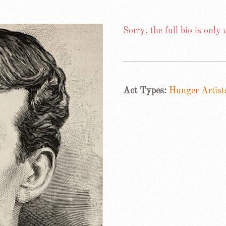
Sorry, the full bio is only
Act Types:
Hunger Artist