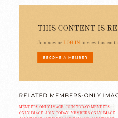
THIS CONTENT IS R
Join now or
LOG IN
to view this conte
BECOME A MEMBER
RELATED MEMBERS-ONLY IMA