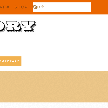
AT #
SHOP
EMPORARY