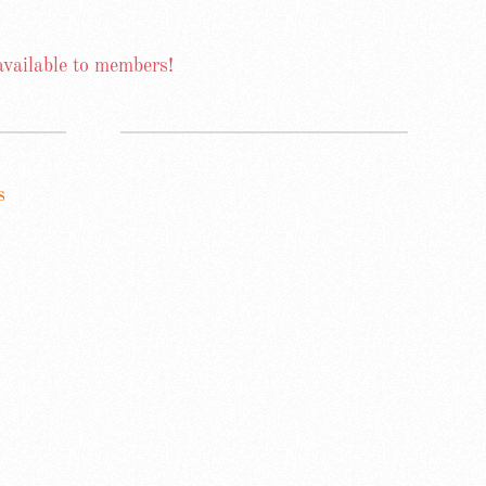
 available to members!
s