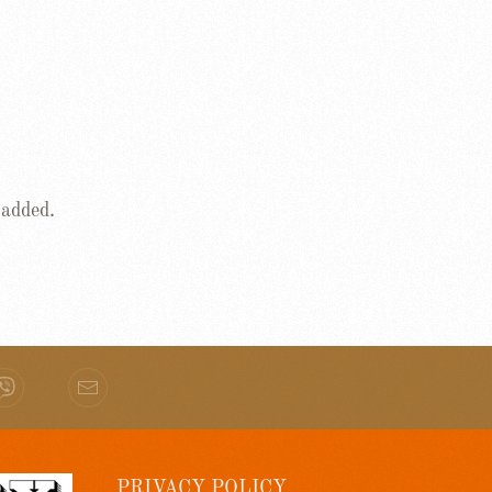
 added.
PRIVACY POLICY