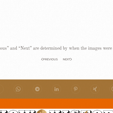
ous” and “Next” are determined by when the images were
PREVIOUS
NEXT