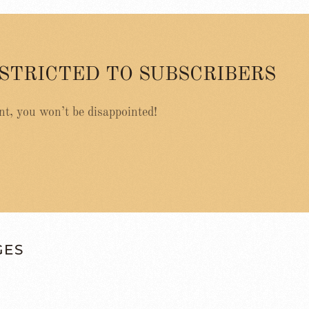
ESTRICTED TO SUBSCRIBERS
nt, you won’t be disappointed!
GES