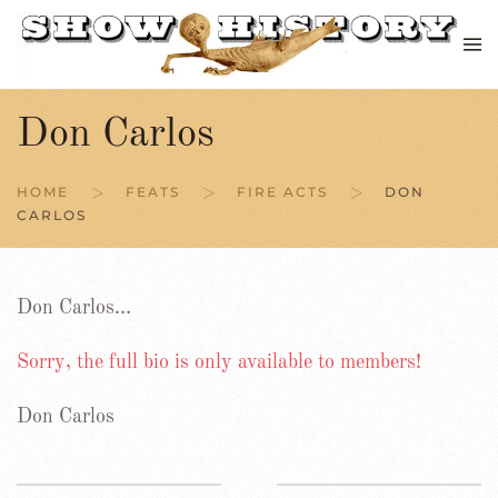
Skip to main content
Don Carlos
HOME
FEATS
FIRE ACTS
DON
CARLOS
Don Carlos…
Sorry, the full bio is only available to members!
Don Carlos