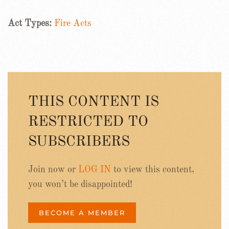
Act Types:
Fire Acts
THIS CONTENT IS
RESTRICTED TO
SUBSCRIBERS
Join now or
LOG IN
to view this content,
you won’t be disappointed!
BECOME A MEMBER