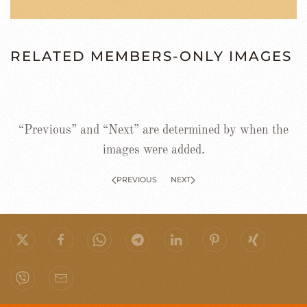
RELATED MEMBERS-ONLY IMAGES
“Previous” and “Next” are determined by when the
images were added.
PREVIOUS
NEXT