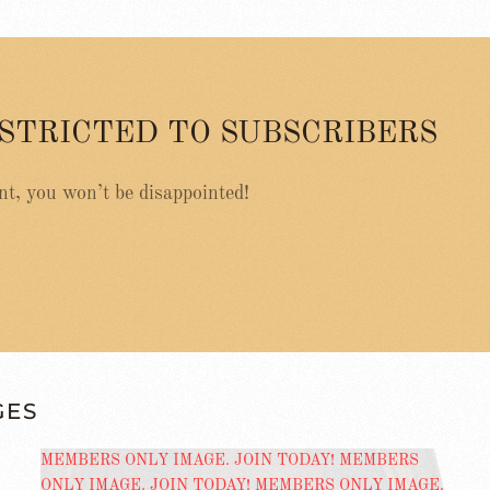
ESTRICTED TO SUBSCRIBERS
nt, you won’t be disappointed!
GES