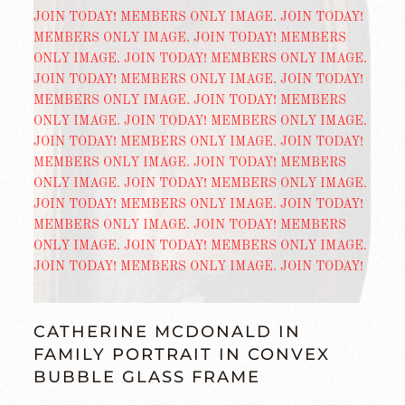
CATHERINE MCDONALD IN
FAMILY PORTRAIT IN CONVEX
BUBBLE GLASS FRAME