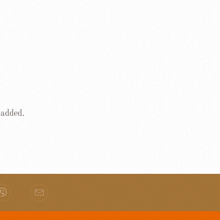
 added.