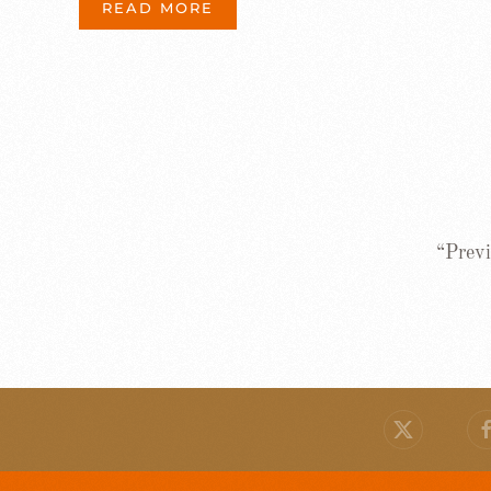
READ MORE
“Previ