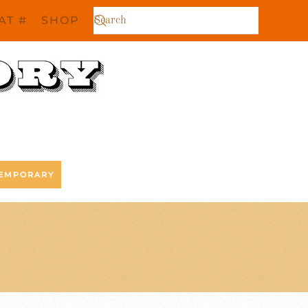
AT #
SHOP
EMPORARY