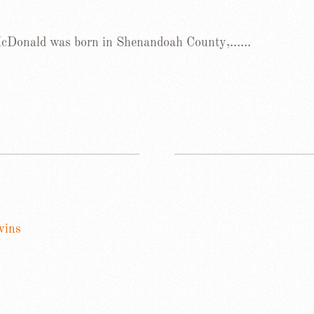
 McDonald was born in Shenandoah County,……
wins