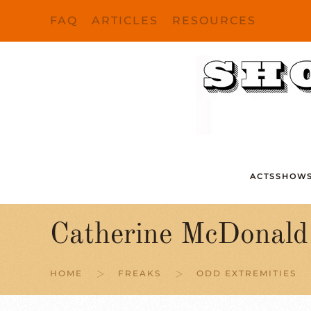
FAQ
ARTICLES
RESOURCES
Skip to main content
ACTS
SHOW
Catherine McDonald
HOME
FREAKS
ODD EXTREMITIES