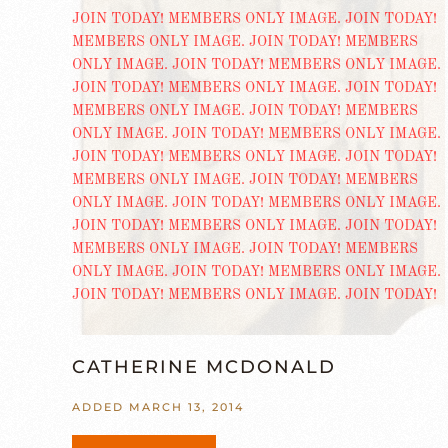
CATHERINE MCDONALD
ADDED MARCH 13, 2014