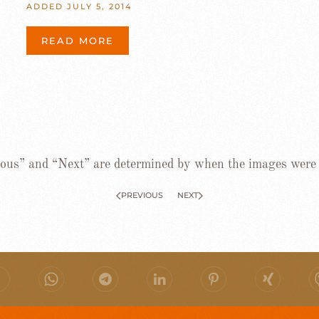
ADDED JULY 5, 2014
READ MORE
ous” and “Next” are determined by when the images were
PREVIOUS
NEXT