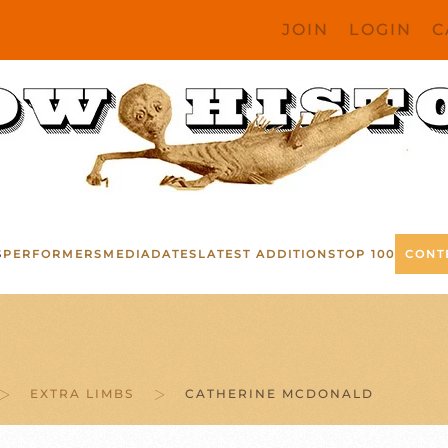
JOIN
LOGIN
C
S
PERFORMERS
MEDIA
DATES
LATEST ADDITIONS
TOP 100
CONT
EXTRA LIMBS
CATHERINE MCDONALD