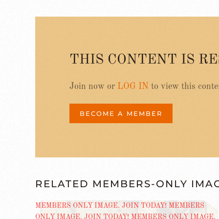
THIS CONTENT IS R
Join now or
LOG IN
to view this conte
BECOME A MEMBER
RELATED MEMBERS-ONLY IMA