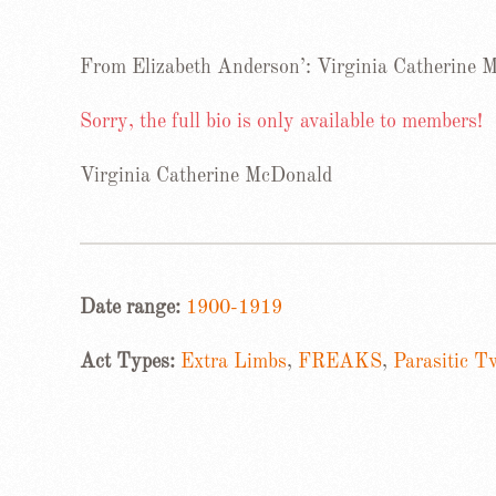
From Elizabeth Anderson’: Virginia Catherine
Sorry, the full bio is only available to members!
Virginia Catherine McDonald
Date range:
1900-1919
Act Types:
Extra Limbs
,
FREAKS
,
Parasitic T