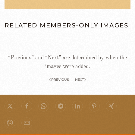
RELATED MEMBERS-ONLY IMAGES
“Previous” and “Next” are determined by when the
images were added.
PREVIOUS
NEXT