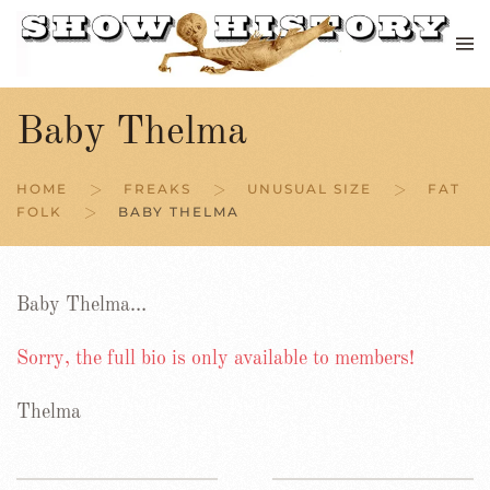
Skip to main content
Baby Thelma
HOME
FREAKS
UNUSUAL SIZE
FAT
FOLK
BABY THELMA
Baby Thelma…
Sorry, the full bio is only available to members!
Thelma