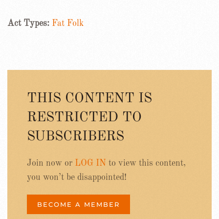
Act Types:
Fat Folk
THIS CONTENT IS
RESTRICTED TO
SUBSCRIBERS
Join now or
LOG IN
to view this content,
you won’t be disappointed!
BECOME A MEMBER