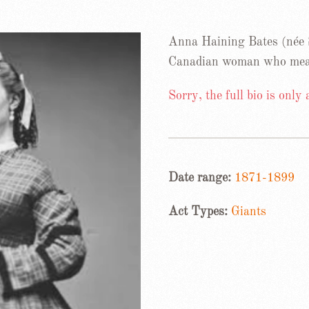
Anna Haining Bates (née 
Canadian woman who me
Sorry, the full bio is only
Date range:
1871-1899
Act Types:
Giants