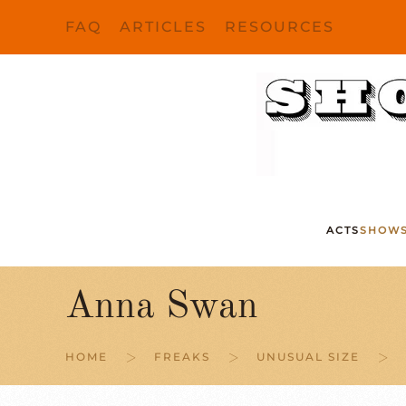
FAQ
ARTICLES
RESOURCES
Skip to main content
ACTS
SHOW
Anna Swan
HOME
FREAKS
UNUSUAL SIZE