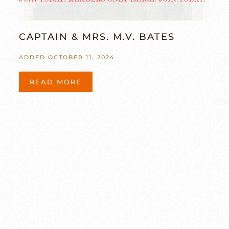
CAPTAIN & MRS. M.V. BATES
ADDED OCTOBER 11, 2024
READ MORE