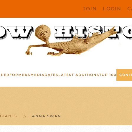
JOIN
LOGIN
C
S
PERFORMERS
MEDIA
DATES
LATEST ADDITIONS
TOP 100
CONT
GIANTS
ANNA SWAN