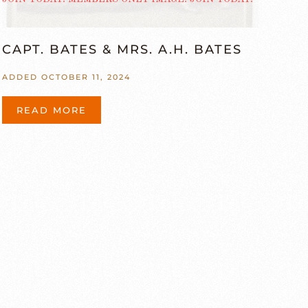
CAPT. BATES & MRS. A.H. BATES
ADDED OCTOBER 11, 2024
READ MORE