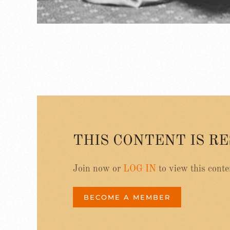
THIS CONTENT IS R
Join now or
LOG IN
to view this conte
BECOME A MEMBER