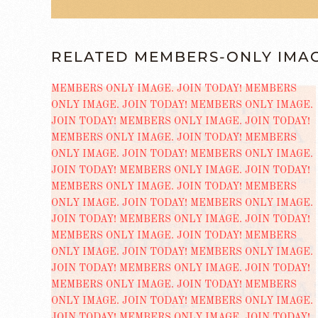
RELATED MEMBERS-ONLY IMA