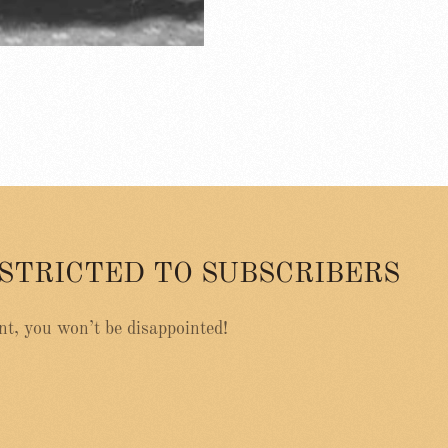
ESTRICTED TO SUBSCRIBERS
nt, you won’t be disappointed!