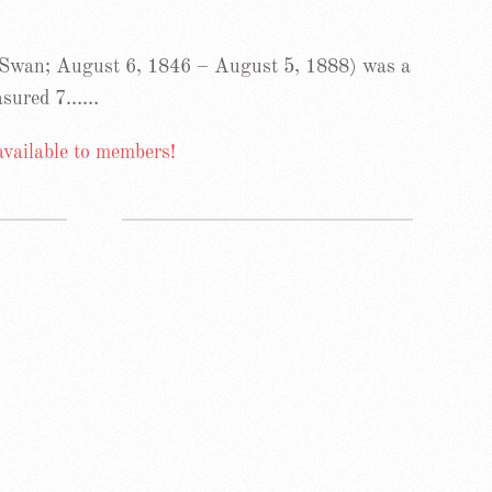
Swan; August 6, 1846 – August 5, 1888) was a
asured 7……
 available to members!