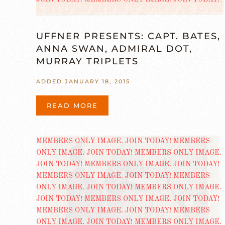
UFFNER PRESENTS: CAPT. BATES,
ANNA SWAN, ADMIRAL DOT,
MURRAY TRIPLETS
ADDED JANUARY 18, 2015
READ MORE