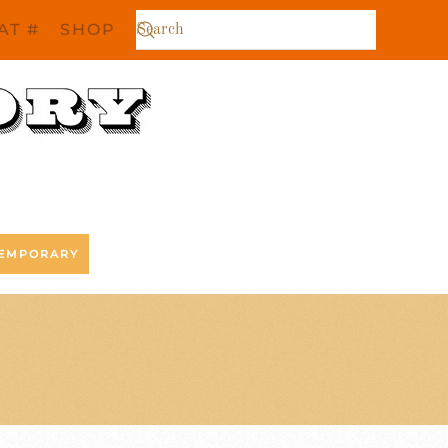
AT #
SHOP
EMPORARY