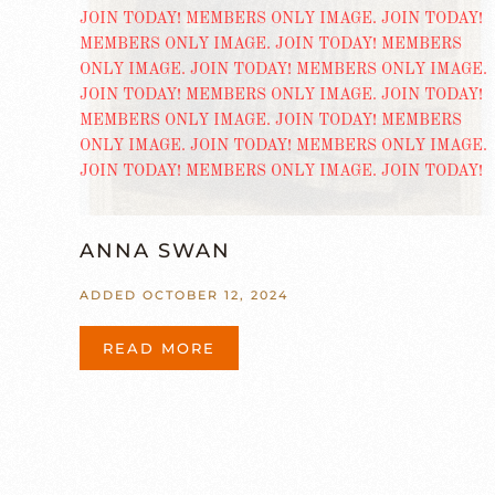
ANNA SWAN
ADDED OCTOBER 12, 2024
READ MORE