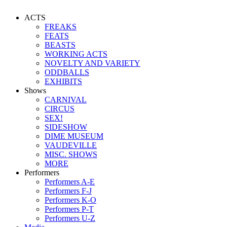
ACTS
FREAKS
FEATS
BEASTS
WORKING ACTS
NOVELTY AND VARIETY
ODDBALLS
EXHIBITS
Shows
CARNIVAL
CIRCUS
SEX!
SIDESHOW
DIME MUSEUM
VAUDEVILLE
MISC. SHOWS
MORE
Performers
Performers A-E
Performers F-J
Performers K-O
Performers P-T
Performers U-Z