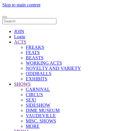
Skip to main content
JOIN
Login
ACTS
FREAKS
FEATS
BEASTS
WORKING ACTS
NOVELTY AND VARIETY
ODDBALLS
EXHIBITS
SHOWS
CARNIVAL
CIRCUS
SEX!
SIDESHOW
DIME MUSEUM
VAUDEVILLE
MISC. SHOWS
MORE