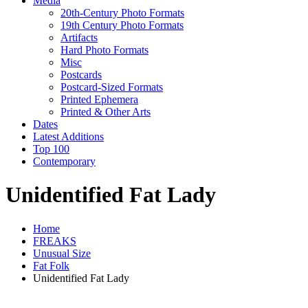
Media
20th-Century Photo Formats
19th Century Photo Formats
Artifacts
Hard Photo Formats
Misc
Postcards
Postcard-Sized Formats
Printed Ephemera
Printed & Other Arts
Dates
Latest Additions
Top 100
Contemporary
Unidentified Fat Lady
Home
FREAKS
Unusual Size
Fat Folk
Unidentified Fat Lady