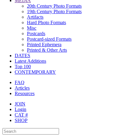
MEDIA
20th Century Photo Formats
19th Century Photo Formats
Artifacts
Hard Photo Formats
Misc
Postcards
Postcard-sized Formats
Printed Ephemera
Printed & Other Arts
DATES
Latest Additions
Top 100
CONTEMPORARY
FAQ
Articles
Resources
JOIN
Login
CAT #
SHOP