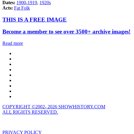
Dates:
1900-1919
,
1920s
Acts:
Fat Folk
THIS IS A FREE IMAGE
Become a member to see over 3500+ archive images!
Read more
COPYRIGHT ©2002- 2026 SHOWHISTORY.COM
ALL RIGHTS RESERVED.
PRIVACY POLICY