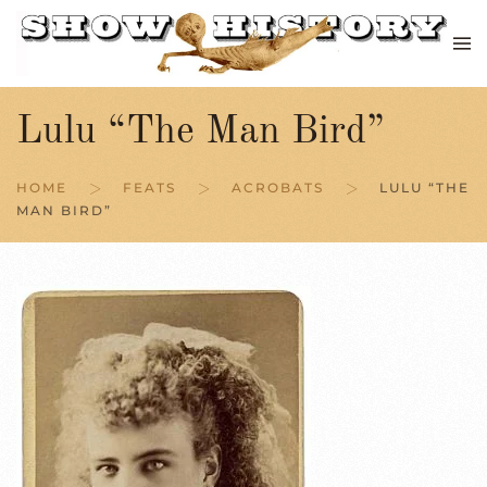
Skip to main content
Lulu “The Man Bird”
HOME
FEATS
ACROBATS
LULU “THE
MAN BIRD”