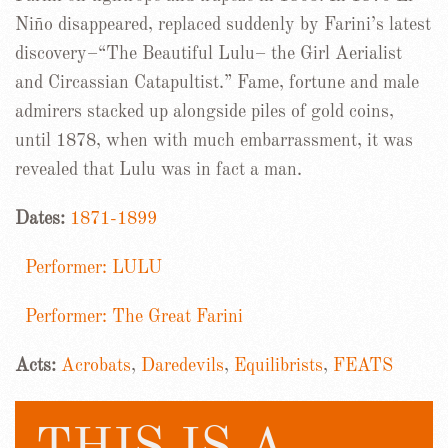
Niño disappeared, replaced suddenly by Farini’s latest
discovery–“The Beautiful Lulu– the Girl Aerialist
and Circassian Catapultist.” Fame, fortune and male
admirers stacked up alongside piles of gold coins,
until 1878, when with much embarrassment, it was
revealed that Lulu was in fact a man.
Dates:
1871-1899
Performer: LULU
Performer: The Great Farini
Acts:
Acrobats
,
Daredevils
,
Equilibrists
,
FEATS