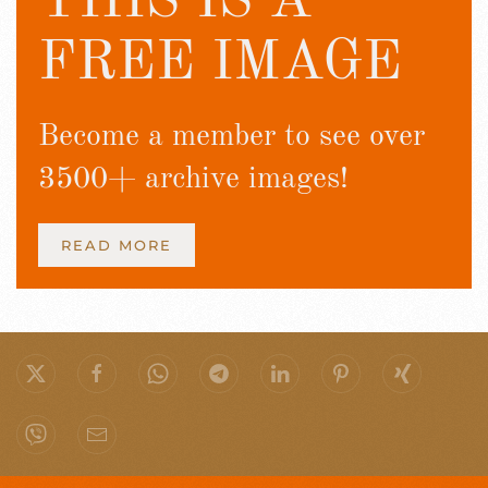
THIS IS A
FREE IMAGE
Become a member to see over
3500+ archive images!
READ MORE