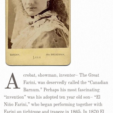
A
crobat, showman, inventor– The Great
Farini, was deservedly called the “Canadian
Barnum.” Perhaps his most fascinating
“invention” was his adopted ten year old son– “El
Niño Farini,” who began performing together with
Farini on tightrope and trapeze in 1865. In 1870 El