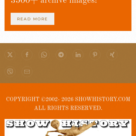
3500+ archive images!
READ MORE
COPYRIGHT ©2002- 2026 SHOWHISTORY.COM
ALL RIGHTS RESERVED.