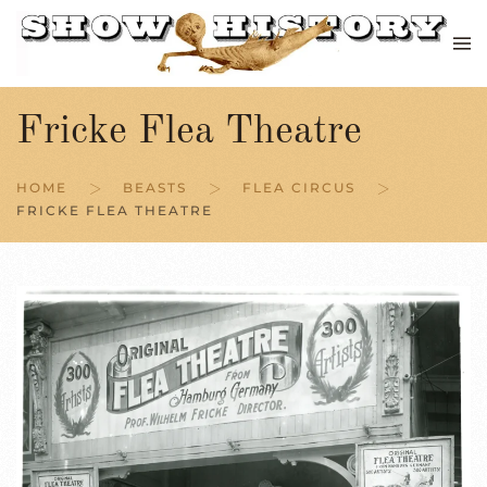
Skip to main content
Fricke Flea Theatre
HOME
BEASTS
FLEA CIRCUS
FRICKE FLEA THEATRE