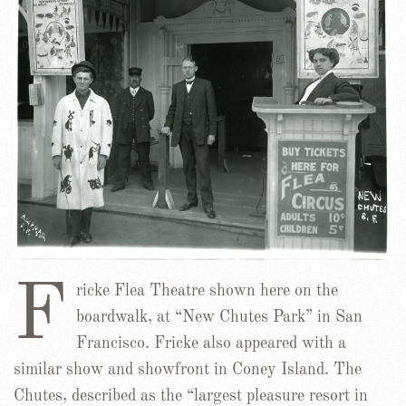
F
ricke Flea Theatre shown here on the
boardwalk, at “New Chutes Park” in San
Francisco. Fricke also appeared with a
similar show and showfront in Coney Island. The
Chutes, described as the “largest pleasure resort in