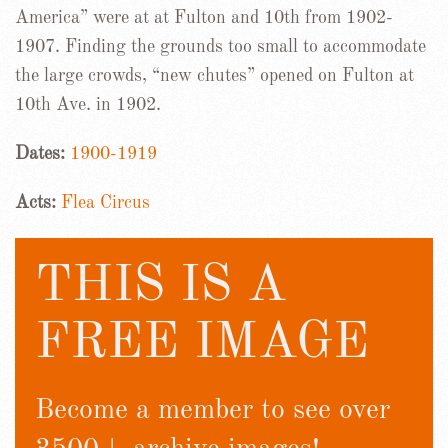
America” were at at Fulton and 10th from 1902-
1907. Finding the grounds too small to accommodate
the large crowds, “new chutes” opened on Fulton at
10th Ave. in 1902.
Dates:
1900-1919
Acts:
Flea Circus
THIS IS A
FREE IMAGE
Become a member to see over