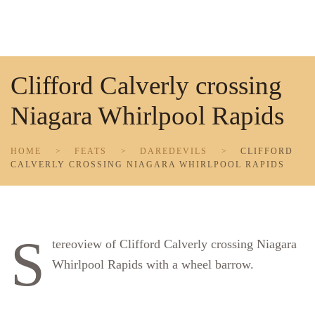
Skip to main content
Clifford Calverly crossing
Niagara Whirlpool Rapids
HOME
FEATS
DAREDEVILS
CLIFFORD
CALVERLY CROSSING NIAGARA WHIRLPOOL RAPIDS
S
tereoview of Clifford Calverly crossing Niagara
Whirlpool Rapids with a wheel barrow.