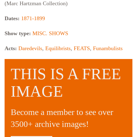
(Marc Hartzman Collection)
Dates:
1871-1899
Show type:
MISC. SHOWS
Acts:
Daredevils
,
Equilibrists
,
FEATS
,
Funambulists
THIS IS A FREE
IMAGE
Become a member to see over
3500+ archive images!