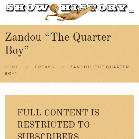
Skip to main content
Zandou “The Quarter
Boy”
HOME
FREAKS
ZANDOU “THE QUARTER
BOY”
FULL CONTENT IS
RESTRICTED TO
SUBSCRIBERS