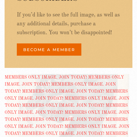
If you’d like to see the full image, as well as
any additional details, purchase a
subscription. You won’t be disappointed!
BECOME A MEMBER