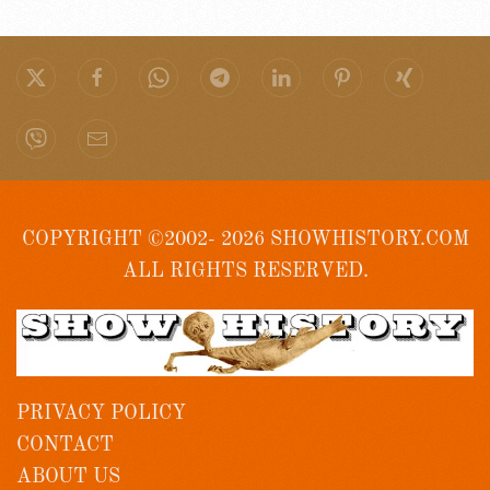
COPYRIGHT ©2002- 2026 SHOWHISTORY.COM
ALL RIGHTS RESERVED.
PRIVACY POLICY
CONTACT
ABOUT US