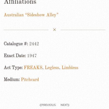
Affiliations
Australian “Sideshow Alley”
Catalogue #:
2442
Exact Date:
1947
Act Type:
FREAKS
,
Legless
,
Limbless
Medium:
Pitchcard
PREVIOUS
NEXT