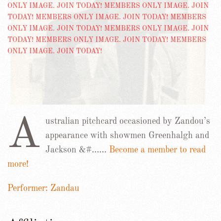
A
ustralian pitchcard occasioned by Zandou’s
appearance with showmen Greenhalgh and
Jackson &#……
Become a member to read
more!
Performer: Zandau