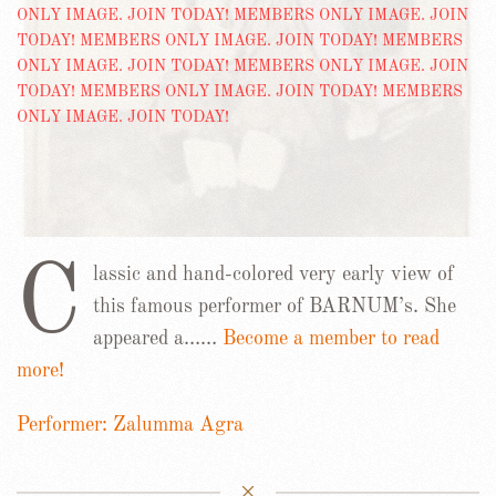
C
lassic and hand-colored very early view of
this famous performer of BARNUM’s. She
appeared a……
Become a member to read
more!
Performer: Zalumma Agra