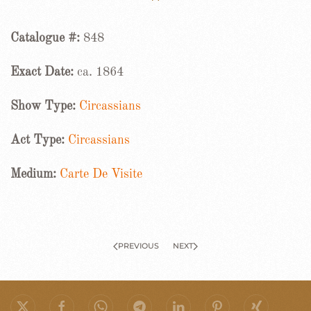
Catalogue #:
848
Exact Date:
ca. 1864
Show Type:
Circassians
Act Type:
Circassians
Medium:
Carte De Visite
PREVIOUS
NEXT