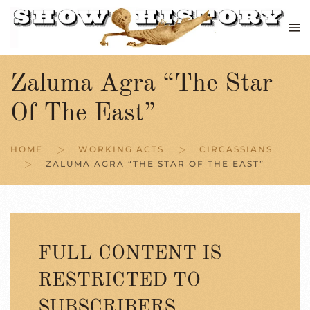
Skip to main content
Zaluma Agra “The Star
Of The East”
HOME
WORKING ACTS
CIRCASSIANS
ZALUMA AGRA “THE STAR OF THE EAST”
FULL CONTENT IS
RESTRICTED TO
SUBSCRIBERS