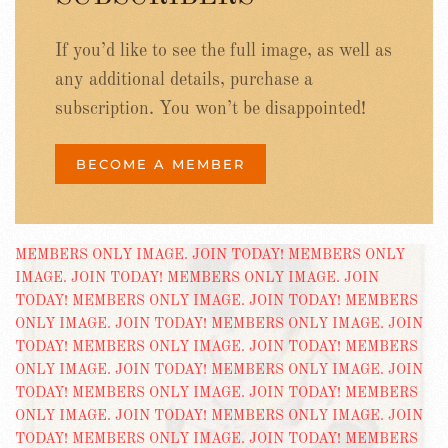
If you’d like to see the full image, as well as
any additional details, purchase a
subscription. You won’t be disappointed!
BECOME A MEMBER