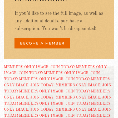
If you’d like to see the full image, as well as
any additional details, purchase a
subscription. You won’t be disappointed!
BECOME A MEMBER