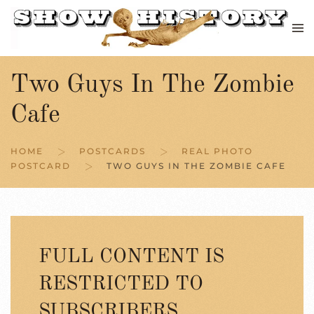
Skip to main content
Two Guys In The Zombie
Cafe
HOME
POSTCARDS
REAL PHOTO
POSTCARD
TWO GUYS IN THE ZOMBIE CAFE
FULL CONTENT IS
RESTRICTED TO
SUBSCRIBERS