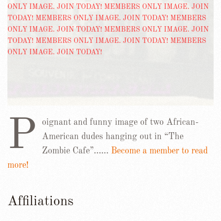
P
oignant and funny image of two African-
American dudes hanging out in “The
Zombie Cafe”……
Become a member to read
more!
Affiliations