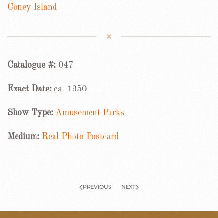
Coney Island
Catalogue #:
047
Exact Date:
ca. 1950
Show Type:
Amusement Parks
Medium:
Real Photo Postcard
PREVIOUS
NEXT