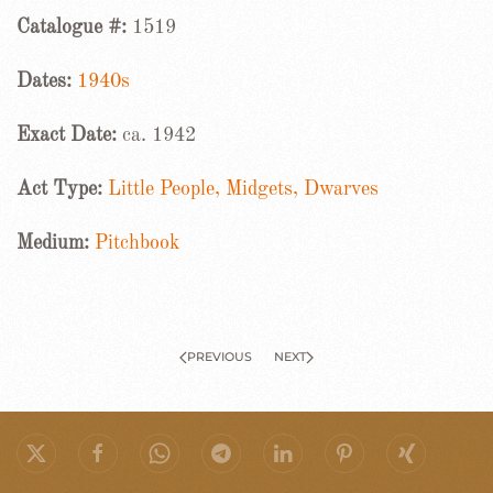
Catalogue #:
1519
Dates:
1940s
Exact Date:
ca. 1942
Act Type:
Little People, Midgets, Dwarves
Medium:
Pitchbook
PREVIOUS
NEXT