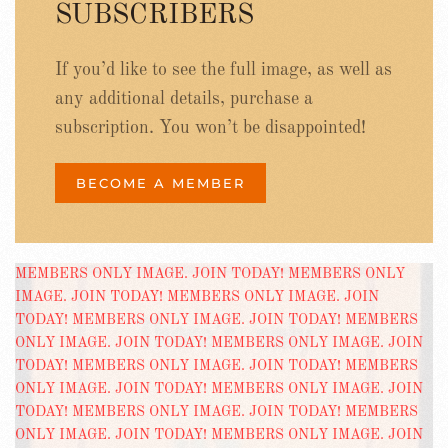
SUBSCRIBERS
If you’d like to see the full image, as well as
any additional details, purchase a
subscription. You won’t be disappointed!
BECOME A MEMBER