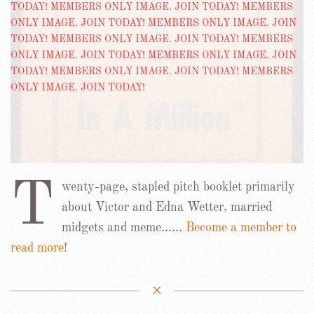
T
wenty-page, stapled pitch booklet primarily
about Victor and Edna Wetter, married
midgets and meme……
Become a member to
read more!