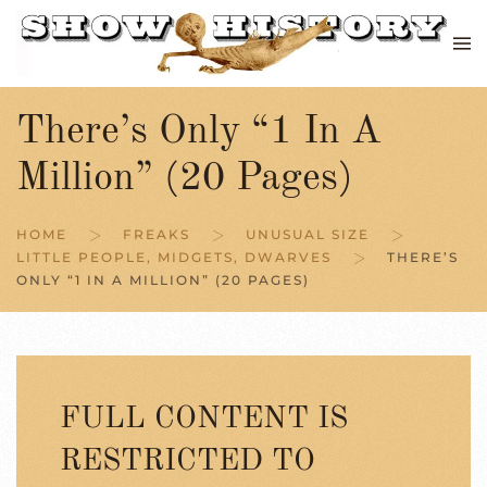
Skip to main content
There’s Only “1 In A
Million” (20 Pages)
HOME
FREAKS
UNUSUAL SIZE
LITTLE PEOPLE, MIDGETS, DWARVES
THERE’S
ONLY “1 IN A MILLION” (20 PAGES)
FULL CONTENT IS
RESTRICTED TO