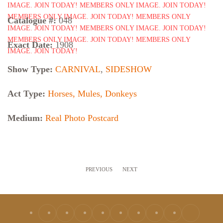
Catalogue #:
048
Exact Date:
1908
Show Type:
CARNIVAL
,
SIDESHOW
Act Type:
Horses, Mules, Donkeys
Medium:
Real Photo Postcard
PREVIOUS
NEXT