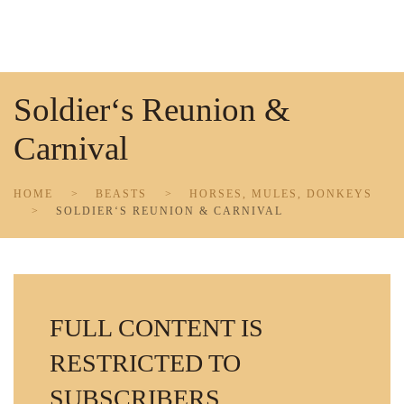
Skip to main content
Soldier‘s Reunion &
Carnival
HOME
BEASTS
HORSES, MULES, DONKEYS
SOLDIER‘S REUNION & CARNIVAL
FULL CONTENT IS
RESTRICTED TO
SUBSCRIBERS