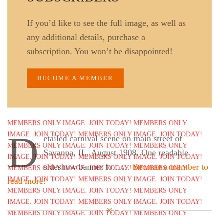
If you’d like to see the full image, as well as
any additional details, purchase a
subscription. You won’t be disappointed!
BECOME A MEMBER
D
etailed carnival scene on main street of
Savanna, IL, August 1908. One readable
sideshow banner fo……
Become a member to
read more!