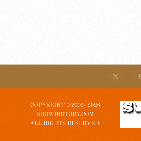
COPYRIGHT ©2002- 2026
SHOWHISTORY.COM
ALL RIGHTS RESERVED.