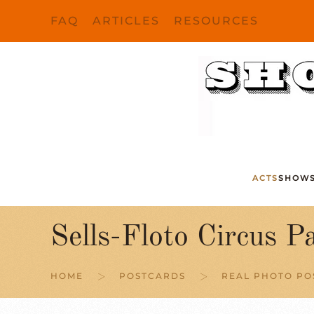
FAQ
ARTICLES
RESOURCES
Skip to main content
ACTS
SHOW
Sells-Floto Circus P
HOME
POSTCARDS
REAL PHOTO P