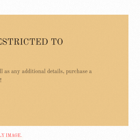
ESTRICTED TO
ell as any additional details, purchase a
!