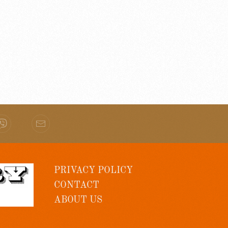
PRIVACY POLICY
CONTACT
ABOUT US