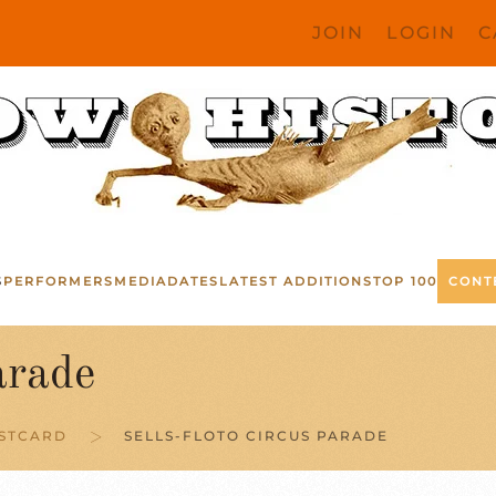
JOIN
LOGIN
C
S
PERFORMERS
MEDIA
DATES
LATEST ADDITIONS
TOP 100
CONT
arade
OSTCARD
SELLS-FLOTO CIRCUS PARADE