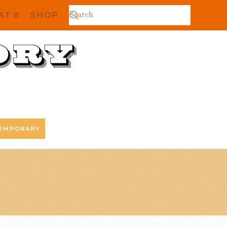
AT #
SHOP
EMPORARY