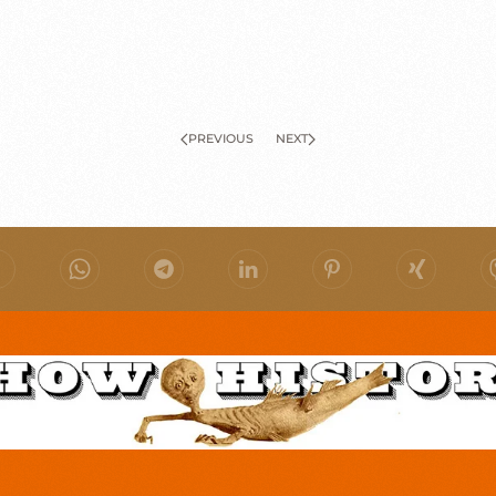
PREVIOUS
NEXT