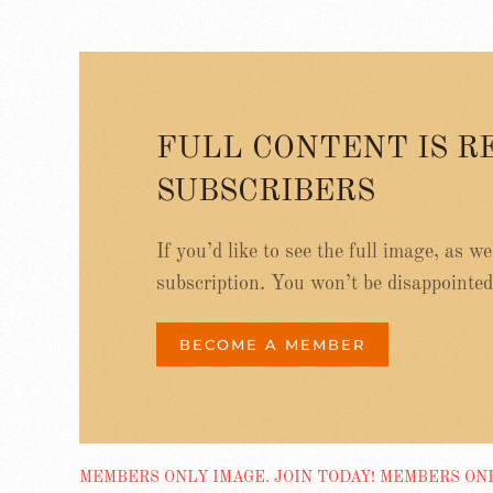
FULL CONTENT IS R
SUBSCRIBERS
If you’d like to see the full image, as w
subscription. You won’t be disappointed
BECOME A MEMBER