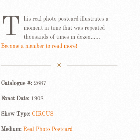
T
his real photo postcard illustrates a
moment in time that was repeated
thousands of times in dozen……
Become a member to read more!
Catalogue #:
2687
Exact Date:
1908
Show Type:
CIRCUS
Medium:
Real Photo Postcard