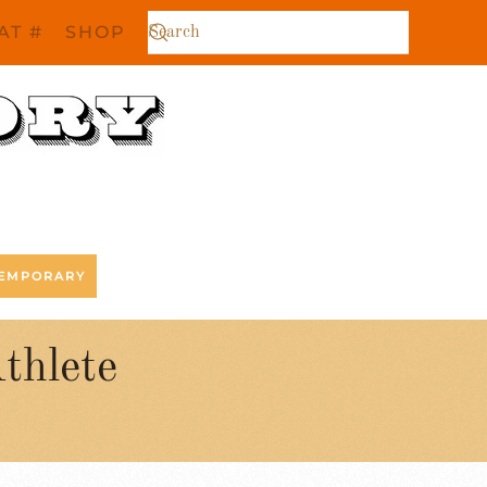
AT #
SHOP
EMPORARY
thlete