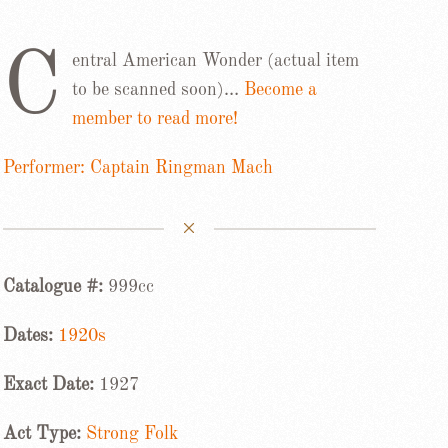
C
entral American Wonder (actual item
to be scanned soon)…
Become a
member to read more!
Performer: Captain Ringman Mach
Catalogue #:
999cc
Dates:
1920s
Exact Date:
1927
Act Type:
Strong Folk