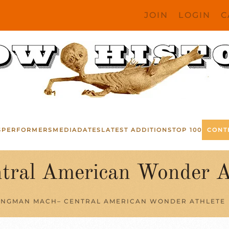
JOIN
LOGIN
C
S
PERFORMERS
MEDIA
DATES
LATEST ADDITIONS
TOP 100
CONT
ral American Wonder A
INGMAN MACH– CENTRAL AMERICAN WONDER ATHLETE