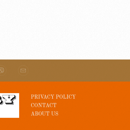
PRIVACY POLICY
CONTACT
ABOUT US