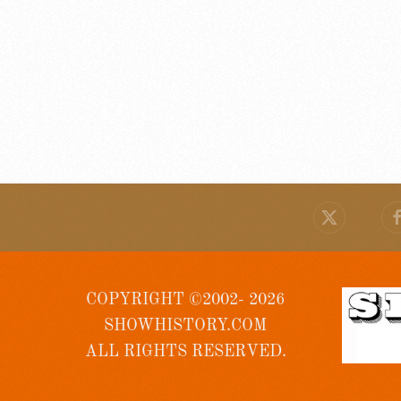
COPYRIGHT ©2002- 2026
SHOWHISTORY.COM
ALL RIGHTS RESERVED.