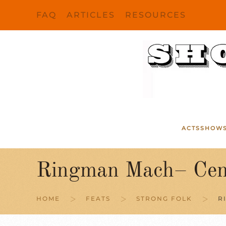
FAQ
ARTICLES
RESOURCES
Skip to main content
ACTS
SHOW
Ringman Mach– Cent
HOME
FEATS
STRONG FOLK
R