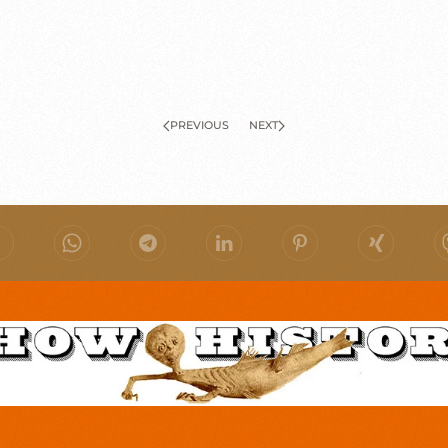
PREVIOUS
NEXT