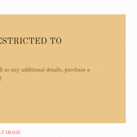
ESTRICTED TO
ell as any additional details, purchase a
!