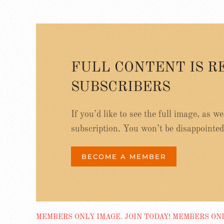
FULL CONTENT IS R
SUBSCRIBERS
If you’d like to see the full image, as w
subscription. You won’t be disappointed
BECOME A MEMBER