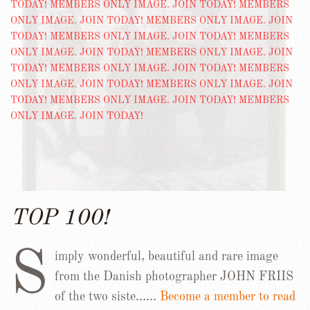
TOP 100!
S
imply wonderful, beautiful and rare image
from the Danish photographer JOHN FRIIS
of the two siste……
Become a member to read