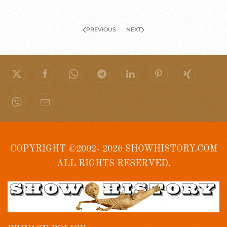
PREVIOUS
NEXT
COPYRIGHT ©2002- 2026 SHOWHISTORY.COM
ALL RIGHTS RESERVED.