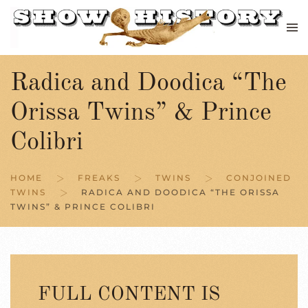
Skip to main content
Radica and Doodica “The
Orissa Twins” & Prince
Colibri
HOME
FREAKS
TWINS
CONJOINED
TWINS
RADICA AND DOODICA “THE ORISSA
TWINS” & PRINCE COLIBRI
FULL CONTENT IS