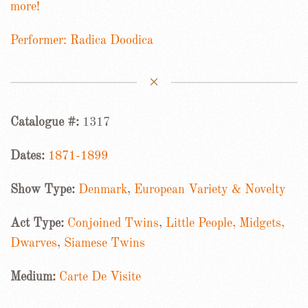
more!
Performer: Radica Doodica
Catalogue #:
1317
Dates:
1871-1899
Show Type:
Denmark
,
European Variety & Novelty
Act Type:
Conjoined Twins
,
Little People, Midgets,
Dwarves
,
Siamese Twins
Medium:
Carte De Visite