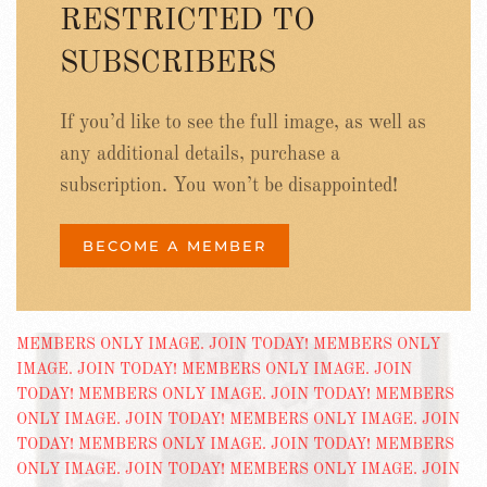
RESTRICTED TO
SUBSCRIBERS
If you’d like to see the full image, as well as
any additional details, purchase a
subscription. You won’t be disappointed!
BECOME A MEMBER