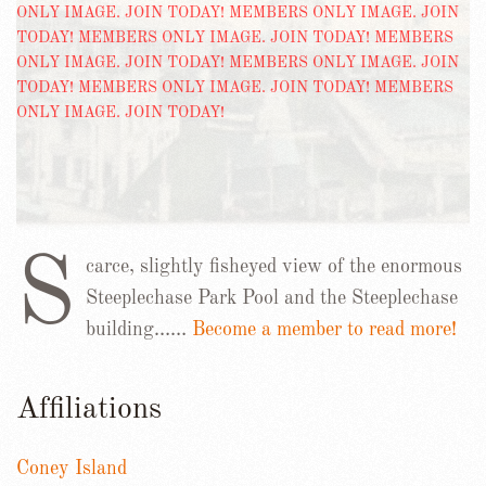
S
carce, slightly fisheyed view of the enormous
Steeplechase Park Pool and the Steeplechase
building……
Become a member to read more!
Affiliations
Coney Island