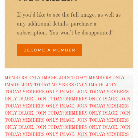
If you’d like to see the full image, as well as
any additional details, purchase a
subscription. You won’t be disappointed!
BECOME A MEMBER