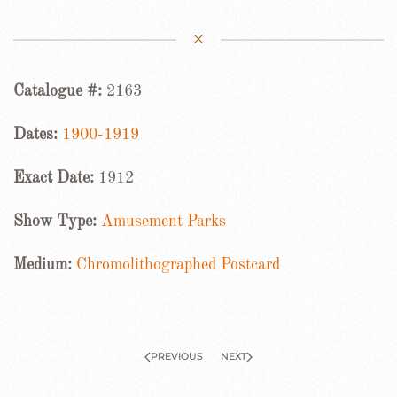
Catalogue #:
2163
Dates:
1900-1919
Exact Date:
1912
Show Type:
Amusement Parks
Medium:
Chromolithographed Postcard
PREVIOUS
NEXT