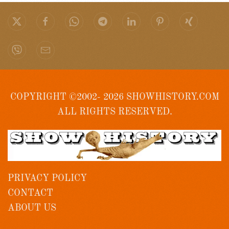
COPYRIGHT ©2002- 2026 SHOWHISTORY.COM
ALL RIGHTS RESERVED.
PRIVACY POLICY
CONTACT
ABOUT US