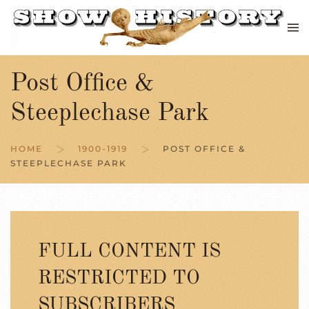
Skip to main content
Post Office &
Steeplechase Park
HOME
1900-1919
POST OFFICE &
STEEPLECHASE PARK
FULL CONTENT IS
RESTRICTED TO
SUBSCRIBERS