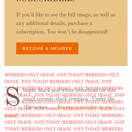
If you’d like to see the full image, as well as
any additional details, purchase a
subscription. You won’t be disappointed!
BECOME A MEMBER
S
imple, black and white letterhead for this
small comedy stock company. Under the
“Direction……
Become a member to read
more!