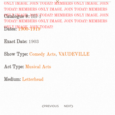
Catalogue #:
BB-1
Dates:
1900-1919
Exact Date:
1903
Show Type:
Comedy Acts
,
VAUDEVILLE
Act Type:
Musical Acts
Medium:
Letterhead
PREVIOUS
NEXT