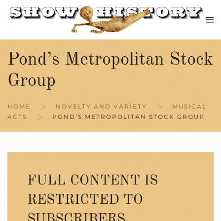
Skip to main content
Pond’s Metropolitan Stock
Group
HOME
NOVELTY AND VARIETY
MUSICAL
ACTS
POND’S METROPOLITAN STOCK GROUP
FULL CONTENT IS
RESTRICTED TO
SUBSCRIBERS