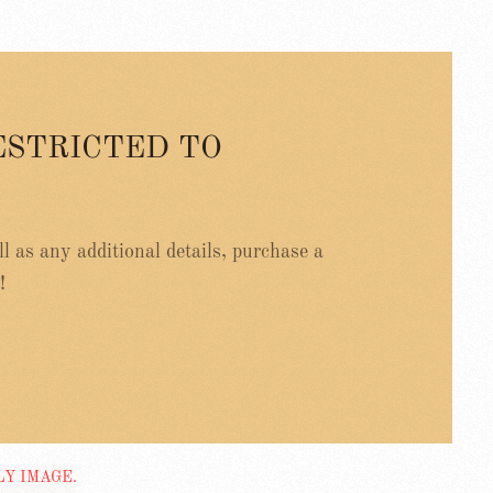
ESTRICTED TO
ell as any additional details, purchase a
!