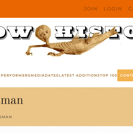
JOIN
LOGIN
C
S
PERFORMERS
MEDIA
DATES
LATEST ADDITIONS
TOP 100
CONT
sman
ESMAN