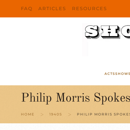
FAQ
ARTICLES
RESOURCES
Skip to main content
ACTS
SHOW
Philip Morris Spoke
HOME
1940S
PHILIP MORRIS SPOK