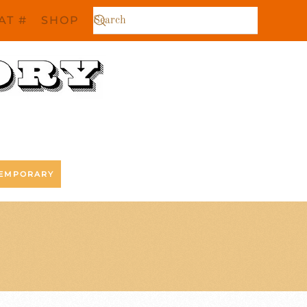
AT #
SHOP
EMPORARY