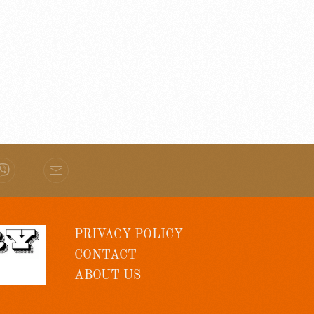
PRIVACY POLICY
CONTACT
ABOUT US