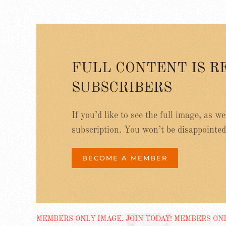
FULL CONTENT IS R
SUBSCRIBERS
If you’d like to see the full image, as w
subscription. You won’t be disappointed
BECOME A MEMBER