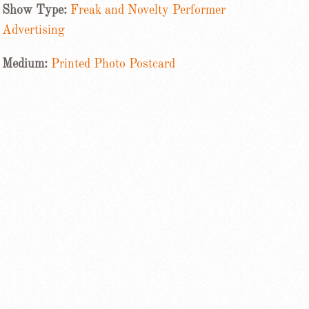
Show Type:
Freak and Novelty Performer
Advertising
Medium:
Printed Photo Postcard