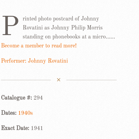
P
rinted photo postcard of Johnny
Rovatini as Johnny Philip Morris
standing on phonebooks at a micro……
Become a member to read more!
Performer: Johnny Rovatini
Catalogue #:
294
Dates:
1940s
Exact Date:
1941