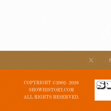
COPYRIGHT ©2002- 2026
SHOWHISTORY.COM
ALL RIGHTS RESERVED.