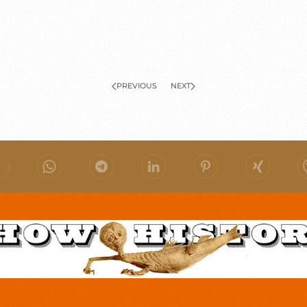
PREVIOUS
NEXT