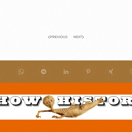
PREVIOUS
NEXT