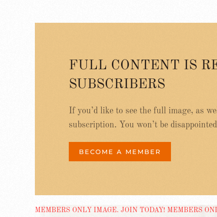
FULL CONTENT IS R
SUBSCRIBERS
If you’d like to see the full image, as w
subscription. You won’t be disappointed
BECOME A MEMBER