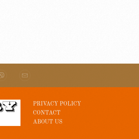
PRIVACY POLICY
CONTACT
ABOUT US