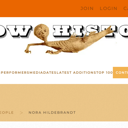
JOIN
LOGIN
C
S
PERFORMERS
MEDIA
DATES
LATEST ADDITIONS
TOP 100
CONT
EOPLE
NORA HILDEBRANDT