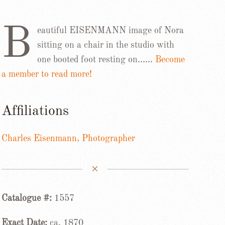
B
eautiful EISENMANN image of Nora
sitting on a chair in the studio with
one booted foot resting on……
Become
a member to read more!
Affiliations
Charles Eisenmann, Photographer
Catalogue #:
1557
Exact Date:
ca. 1870