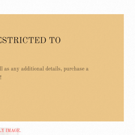
ESTRICTED TO
ell as any additional details, purchase a
!