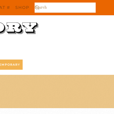
AT #
SHOP
EMPORARY