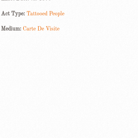
Act Type:
Tattooed People
Medium:
Carte De Visite