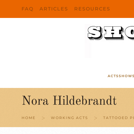
FAQ
ARTICLES
RESOURCES
Skip to main content
ACTS
SHOW
Nora Hildebrandt
HOME
WORKING ACTS
TATTOOED P