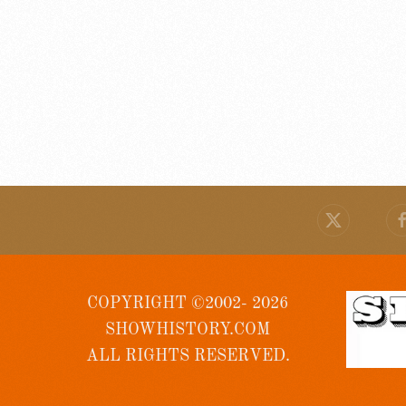
COPYRIGHT ©2002- 2026
SHOWHISTORY.COM
ALL RIGHTS RESERVED.