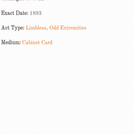
Exact Date:
1893
Act Type:
Limbless
,
Odd Extremities
Medium:
Cabinet Card