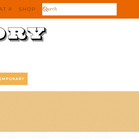
AT #
SHOP
EMPORARY