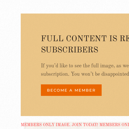
FULL CONTENT IS R
SUBSCRIBERS
If you’d like to see the full image, as w
subscription. You won’t be disappointed
BECOME A MEMBER