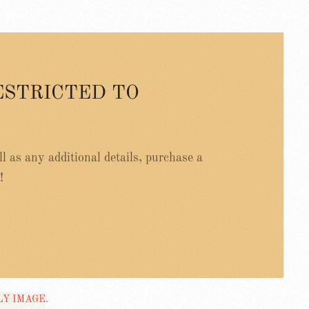
ESTRICTED TO
ell as any additional details, purchase a
!