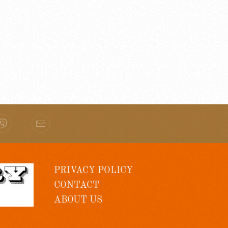
PRIVACY POLICY
CONTACT
ABOUT US