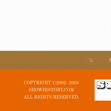
COPYRIGHT ©2002- 2026
SHOWHISTORY.COM
ALL RIGHTS RESERVED.