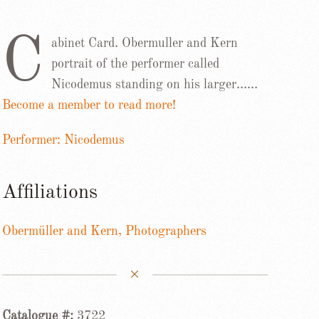
C
abinet Card. Obermuller and Kern
portrait of the performer called
Nicodemus standing on his larger……
Become a member to read more!
Performer: Nicodemus
Affiliations
Obermüller and Kern, Photographers
Catalogue #:
3722