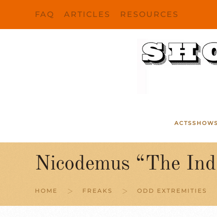
FAQ
ARTICLES
RESOURCES
Skip to main content
ACTS
SHOW
Nicodemus “The Inde
HOME
FREAKS
ODD EXTREMITIES