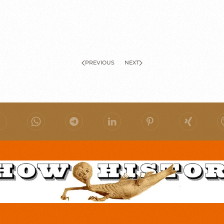
PREVIOUS
NEXT