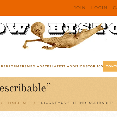
JOIN
LOGIN
C
S
PERFORMERS
MEDIA
DATES
LATEST ADDITIONS
TOP 100
CONT
scribable”
LIMBLESS
NICODEMUS “THE INDESCRIBABLE”