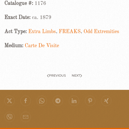
Catalogue #:
1176
Exact Date:
ca. 1879
Act Type:
Extra Limbs
,
FREAKS
,
Odd Extremities
Medium:
Carte De Visite
PREVIOUS
NEXT