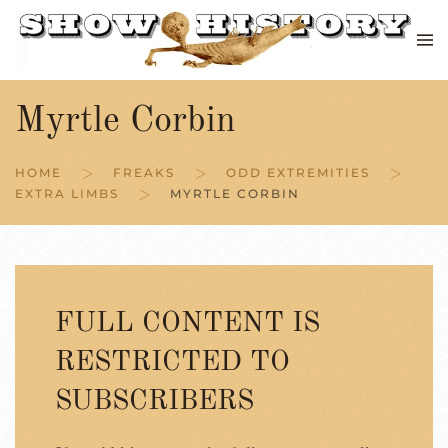
Skip to main content
Myrtle Corbin
HOME
FREAKS
ODD EXTREMITIES
EXTRA LIMBS
MYRTLE CORBIN
FULL CONTENT IS
RESTRICTED TO
SUBSCRIBERS