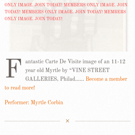
F
antastic Carte De Visite image of an 11-12
year old Myrtle by “VINE STREET
GALLERIES, Philad……
Become a member
to read more!
Performer: Myrtle Corbin