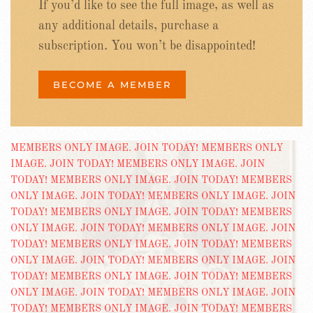
If you’d like to see the full image, as well as
any additional details, purchase a
subscription. You won’t be disappointed!
BECOME A MEMBER