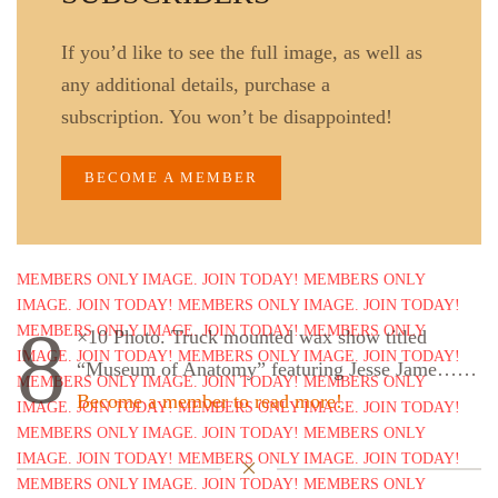
If you’d like to see the full image, as well as
any additional details, purchase a
subscription. You won’t be disappointed!
BECOME A MEMBER
8
×10 Photo. Truck mounted wax show titled
“Museum of Anatomy” featuring Jesse Jame……
Become a member to read more!