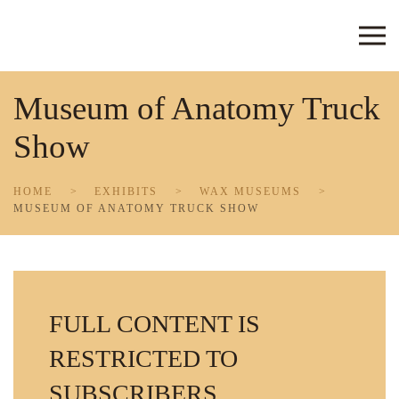
Skip to main content
Museum of Anatomy Truck
Show
HOME
EXHIBITS
WAX MUSEUMS
MUSEUM OF ANATOMY TRUCK SHOW
FULL CONTENT IS
RESTRICTED TO
SUBSCRIBERS