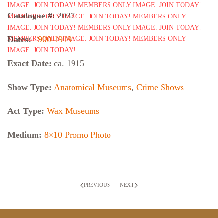
Catalogue #:
2037
Dates:
1900-1919
Exact Date:
ca. 1915
Show Type:
Anatomical Museums
,
Crime Shows
Act Type:
Wax Museums
Medium:
8×10 Promo Photo
PREVIOUS
NEXT